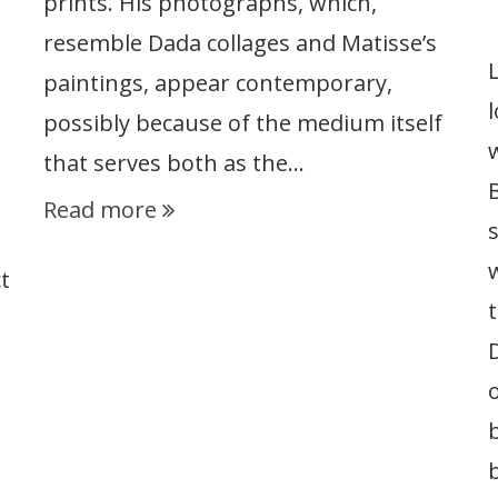
prints. His photographs, which,
resemble Dada collages and Matisse’s
paintings, appear contemporary,
possibly because of the medium itself
that serves both as the…
Read more
t
t