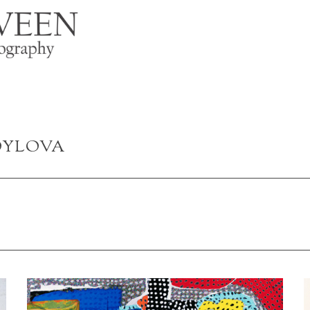
OYLOVA