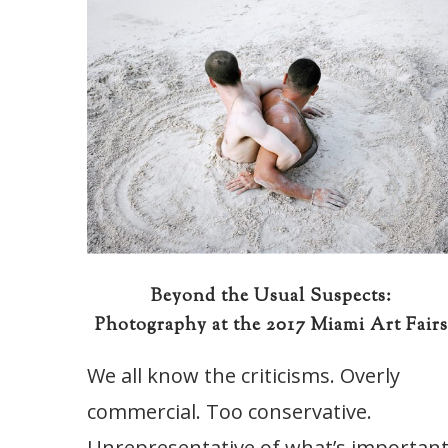
Beyond the Usual Suspects:
Photography at the 2017 Miami Art Fair
We all know the criticisms. Overly
commercial. Too conservative.
Unrepresentative of what’s importan