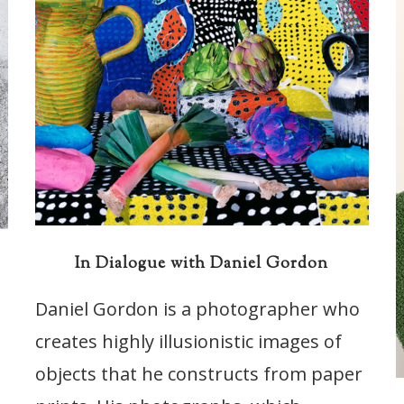
In Dialogue with Daniel Gordon
s
Daniel Gordon is a photographer who
creates highly illusionistic images of
objects that he constructs from paper
t