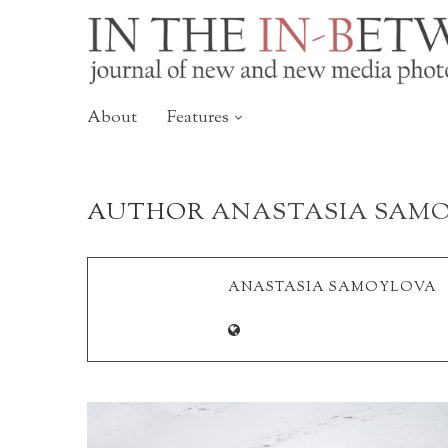
About
Features
AUTHOR
ANASTASIA SAM
ANASTASIA SAMOYLOVA