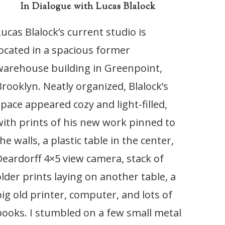
In Dialogue with Lucas Blalock
Lucas Blalock’s current studio is
located in a spacious former
warehouse building in Greenpoint,
Brooklyn. Neatly organized, Blalock’s
space appeared cozy and light-filled,
with prints of his new work pinned to
he walls, a plastic table in the center,
Deardorff 4×5 view camera, stack of
older prints laying on another table, a
big old printer, computer, and lots of
books. I stumbled on a few small metal