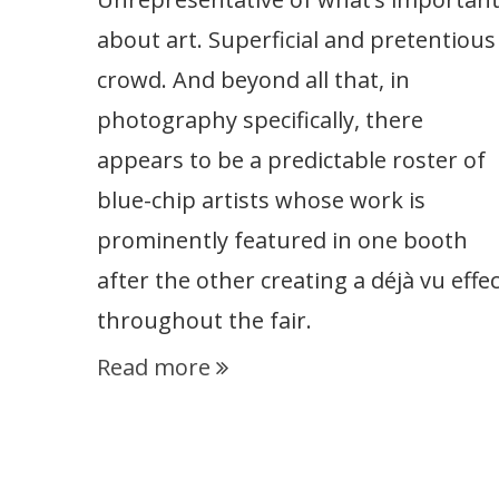
about art. Superficial and pretentious
crowd. And beyond all that, in
photography specifically, there
appears to be a predictable roster of
blue-chip artists whose work is
prominently featured in one booth
after the other creating a déjà vu effec
throughout the fair.
Read more