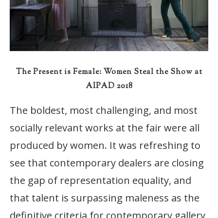
The Present is Female: Women Steal the Show at
AIPAD 2018
The boldest, most challenging, and most
socially relevant works at the fair were all
produced by women. It was refreshing to
see that contemporary dealers are closing
the gap of representation equality, and
that talent is surpassing maleness as the
definitive criteria for contemporary gallery