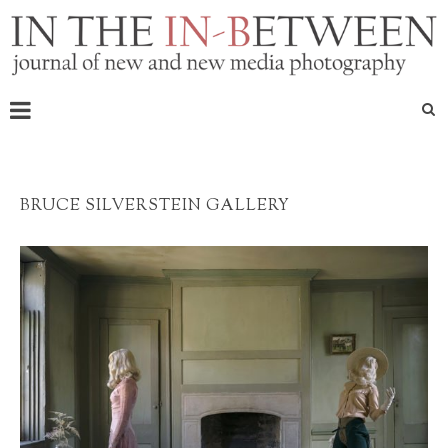
BRUCE SILVERSTEIN GALLERY