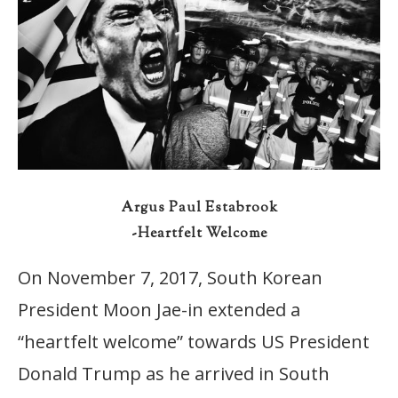
Argus Paul Estabrook
-Heartfelt Welcome
On November 7, 2017, South Korean
President Moon Jae-in extended a
“heartfelt welcome” towards US President
Donald Trump as he arrived in South