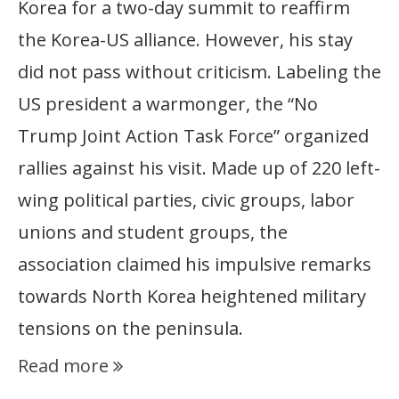
Korea for a two-day summit to reaffirm
the Korea-US alliance. However, his stay
did not pass without criticism. Labeling the
US president a warmonger, the “No
Trump Joint Action Task Force” organized
rallies against his visit. Made up of 220 left-
wing political parties, civic groups, labor
unions and student groups, the
association claimed his impulsive remarks
towards North Korea heightened military
tensions on the peninsula.
Read more