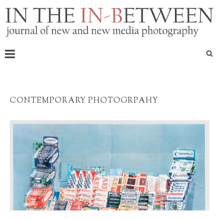
CONTEMPORARY PHOTOGRPAHY