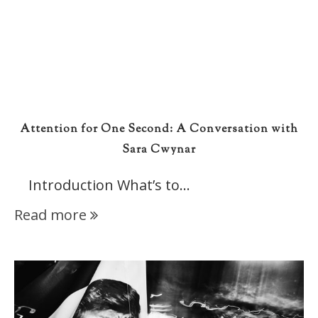
Attention for One Second: A Conversation with
Sara Cwynar
Introduction What’s to…
Read more