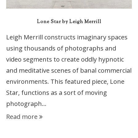
Lone Star by Leigh Merrill
Leigh Merrill constructs imaginary spaces
using thousands of photographs and
video segments to create oddly hypnotic
and meditative scenes of banal commercial
environments. This featured piece, Lone
Star, functions as a sort of moving
photograph…
Read more