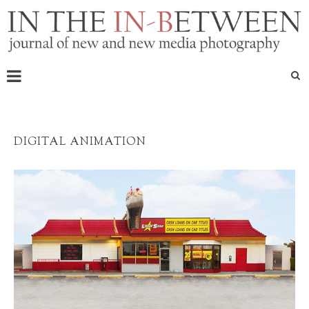
DIGITAL ANIMATION