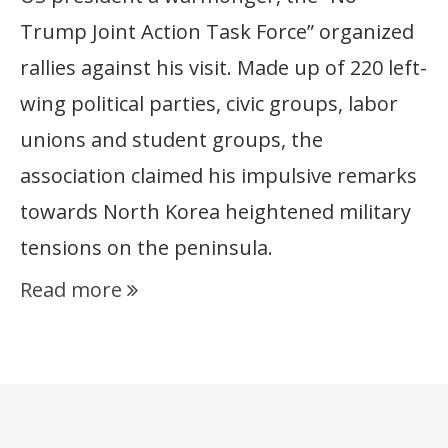
Trump Joint Action Task Force” organized
rallies against his visit. Made up of 220 left-
wing political parties, civic groups, labor
unions and student groups, the
association claimed his impulsive remarks
towards North Korea heightened military
tensions on the peninsula.
Read more