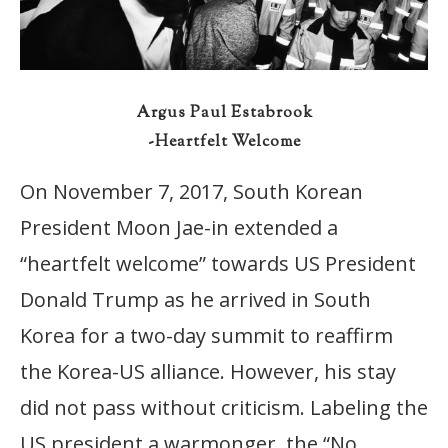
Argus Paul Estabrook
-Heartfelt Welcome
On November 7, 2017, South Korean
President Moon Jae-in extended a
“heartfelt welcome” towards US President
Donald Trump as he arrived in South
Korea for a two-day summit to reaffirm
the Korea-US alliance. However, his stay
did not pass without criticism. Labeling the
US president a warmonger, the “No