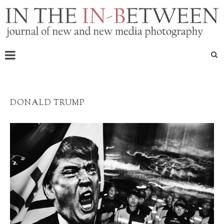
DONALD TRUMP