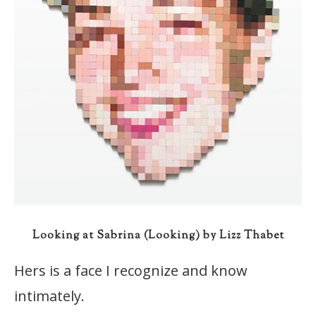
Looking at Sabrina (Looking) by Lizz Thabet
Hers is a face I recognize and know
intimately.