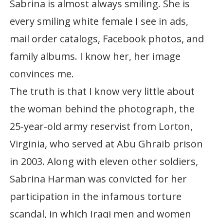
Sabrina is almost always smiling. She is
every smiling white female I see in ads,
mail order catalogs, Facebook photos, and
family albums. I know her, her image
convinces me.
The truth is that I know very little about
the woman behind the photograph, the
25-year-old army reservist from Lorton,
Virginia, who served at Abu Ghraib prison
in 2003. Along with eleven other soldiers,
Sabrina Harman was convicted for her
participation in the infamous torture
scandal, in which Iraqi men and women