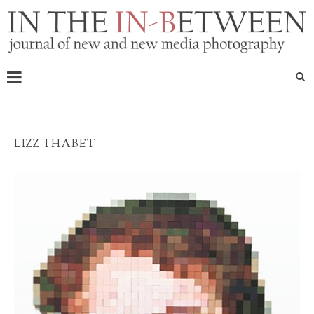
LIZZ THABET