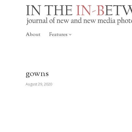
About
Features
gowns
August 29, 2020