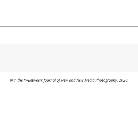
@ In the In-Between: Journal of New and New Media Photography, 2020.