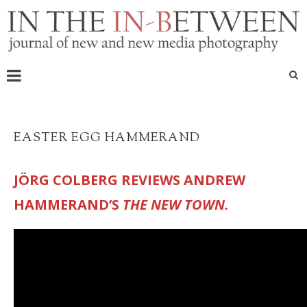
EASTER EGG HAMMERAND
JÖRG COLBERG REVIEWS ANDREW
HAMMERAND’S
THE NEW TOWN.