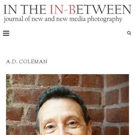
A.D. COLEMAN