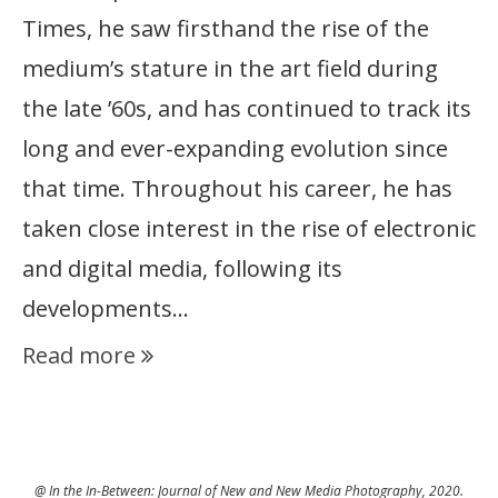
Times, he saw firsthand the rise of the
medium’s stature in the art field during
the late ’60s, and has continued to track its
long and ever-expanding evolution since
that time. Throughout his career, he has
taken close interest in the rise of electronic
and digital media, following its
developments…
Read more
@ In the In-Between: Journal of New and New Media Photography, 2020.