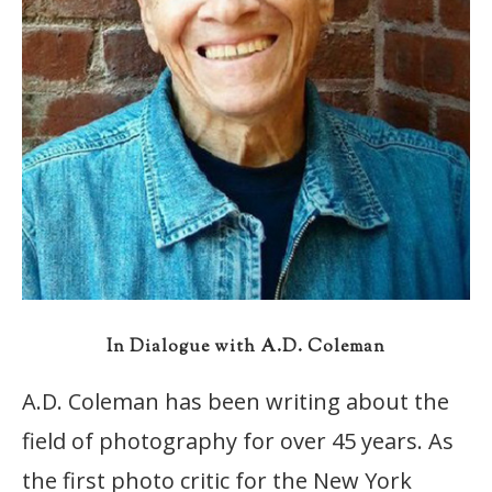
In Dialogue with A.D. Coleman
A.D. Coleman has been writing about the
field of photography for over 45 years. As
the first photo critic for the New York