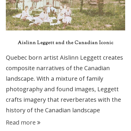
Aislinn Leggett and the Canadian Iconic
Quebec born artist Aislinn Leggett creates
composite narratives of the Canadian
landscape. With a mixture of family
photography and found images, Leggett
crafts imagery that reverberates with the
history of the Canadian landscape
Read more