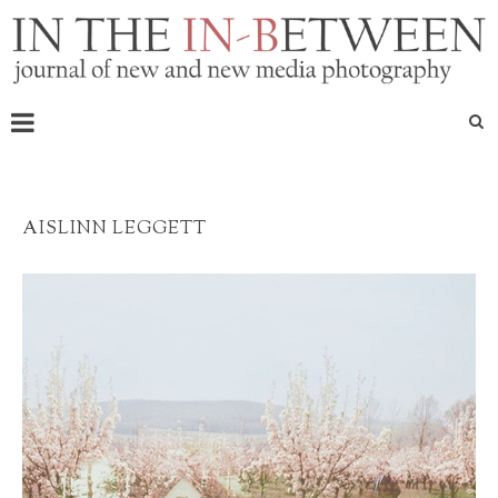
AISLINN LEGGETT