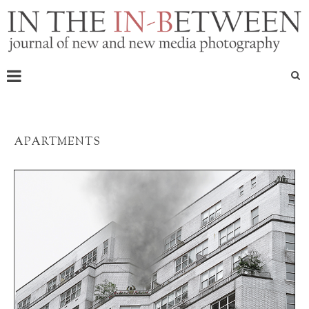
APARTMENTS