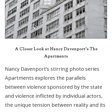
A Closer Look at Nancy Davenport’s The
Apartments
Nancy Davenport’s stirring photo series
Apartments explores the parallels
between violence sponsored by the state
and violence inflicted by individual actors,
the unique tension between reality and its