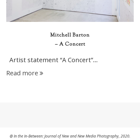
Mitchell Barton
– A Concert
Artist statement “A Concert”…
Read more
@ In the In-Between: Journal of New and New Media Photography, 2020.