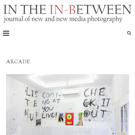
ARCADE