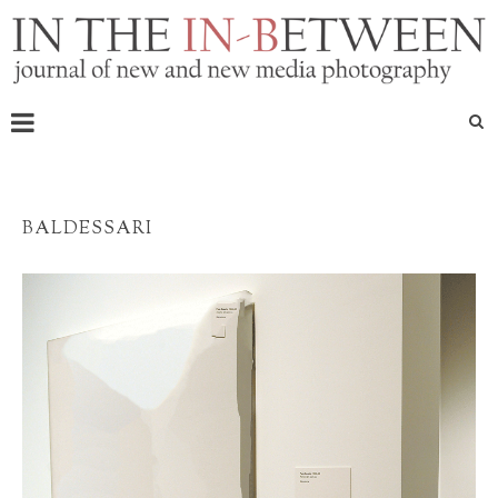
BALDESSARI