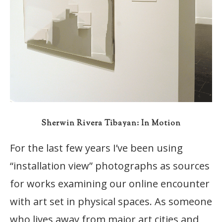
Sherwin Rivera Tibayan: In Motion
For the last few years I’ve been using
“installation view” photographs as sources
for works examining our online encounter
with art set in physical spaces. As someone
who lives away from major art cities and