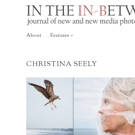
About
Features
CHRISTINA SEELY