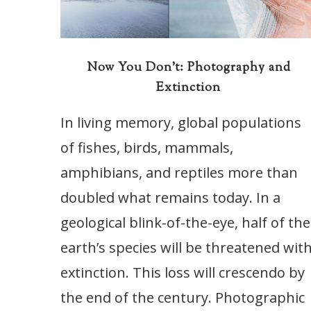
Now You Don’t: Photography and
Extinction
In living memory, global populations
of fishes, birds, mammals,
amphibians, and reptiles more than
doubled what remains today. In a
geological blink-of-the-eye, half of the
earth’s species will be threatened wit
extinction. This loss will crescendo by
the end of the century. Photographic