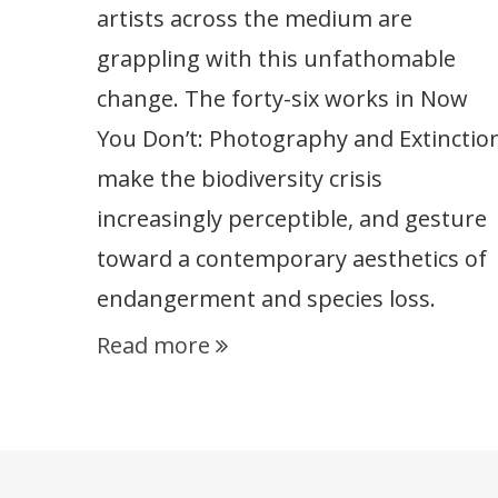
artists across the medium are
grappling with this unfathomable
change. The forty-six works in Now
You Don’t: Photography and Extinctio
make the biodiversity crisis
increasingly perceptible, and gesture
toward a contemporary aesthetics of
endangerment and species loss.
Read more