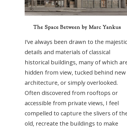
The Space Between by Marc Yankus
I’ve always been drawn to the majesti
details and materials of classical
historical buildings, many of which ar
hidden from view, tucked behind new
architecture, or simply overlooked.
Often discovered from rooftops or
accessible from private views, I feel
compelled to capture the slivers of th
old, recreate the buildings to make