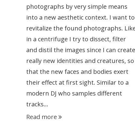
photographs by very simple means
into a new aesthetic context. I want to
revitalize the found photographs. Lik
in a centrifuge I try to dissect, filter
and distil the images since I can creat
really new identities and creatures, so
that the new faces and bodies exert
their effect at first sight. Similar to a
modern DJ who samples different
tracks…
Read more