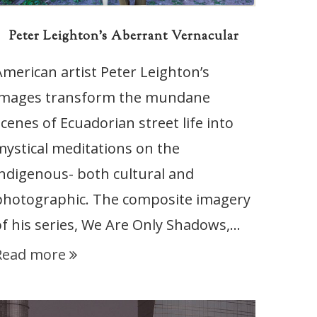
Peter Leighton’s Aberrant Vernacular
American artist Peter Leighton’s
images transform the mundane
scenes of Ecuadorian street life into
mystical meditations on the
indigenous- both cultural and
photographic. The composite imagery
of his series, We Are Only Shadows,…
Read more