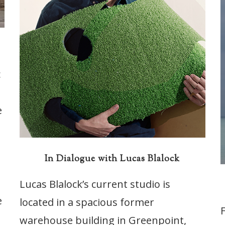
c
e
In Dialogue with Lucas Blalock
Lucas Blalock’s current studio is
e
located in a spacious former
warehouse building in Greenpoint,