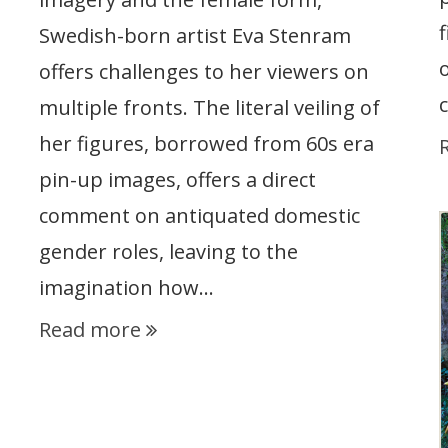
Swedish-born artist Eva Stenram
offers challenges to her viewers on
multiple fronts. The literal veiling of
her figures, borrowed from 60s era
pin-up images, offers a direct
comment on antiquated domestic
gender roles, leaving to the
imagination how…
Read more