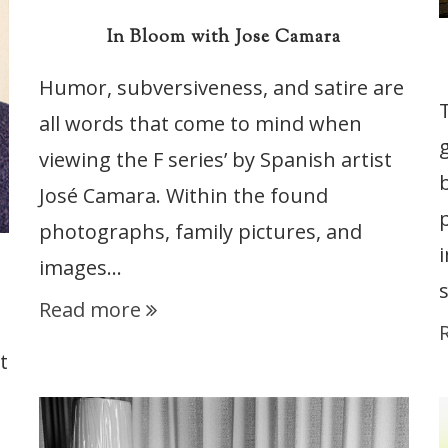
In Bloom with Jose Camara
Humor, subversiveness, and satire are
all words that come to mind when
viewing the F series’ by Spanish artist
José Camara. Within the found
photographs, family pictures, and
images…
Read more
t