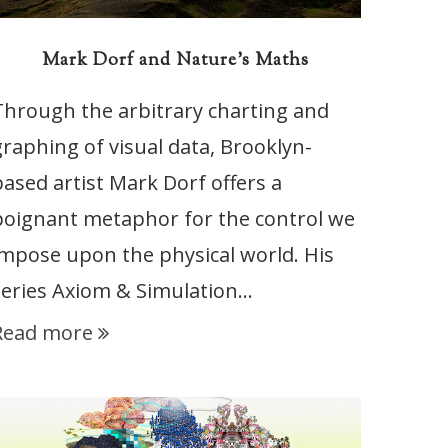
Mark Dorf and Nature’s Maths
Through the arbitrary charting and
graphing of visual data, Brooklyn-
based artist Mark Dorf offers a
poignant metaphor for the control we
impose upon the physical world. His
series Axiom & Simulation…
Read more