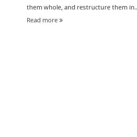
them whole, and restructure them in
Read more