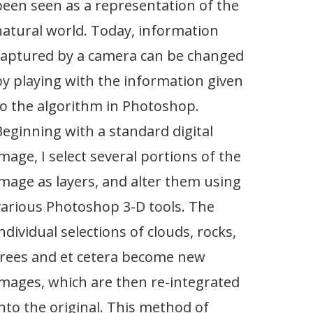
been seen as a representation of the
natural world. Today, information
captured by a camera can be changed
by playing with the information given
to the algorithm in Photoshop.
Beginning with a standard digital
image, I select several portions of the
image as layers, and alter them using
various Photoshop 3-D tools. The
ndividual selections of clouds, rocks,
trees and et cetera become new
images, which are then re-integrated
into the original. This method of