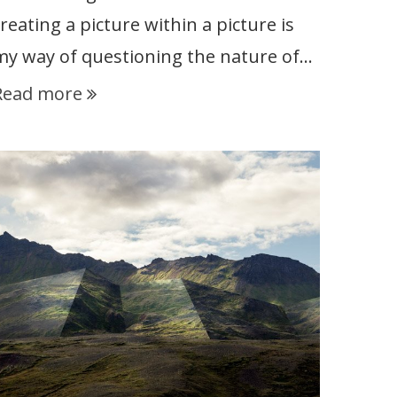
reating a picture within a picture is
my way of questioning the nature of…
Read more