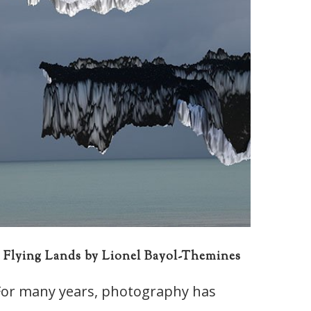
Flying Lands by Lionel Bayol-Themines
For many years, photography has