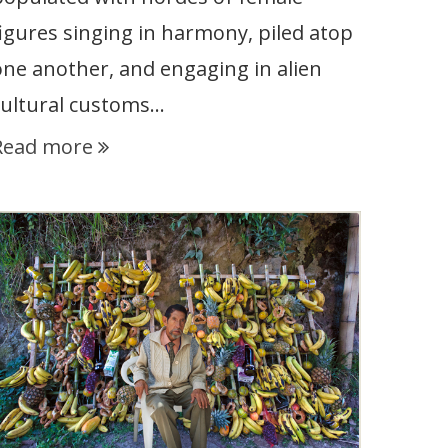
figures singing in harmony, piled atop
one another, and engaging in alien
cultural customs…
Read more