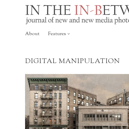
About
Features
DIGITAL MANIPULATION