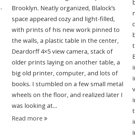
…
Brooklyn. Neatly organized, Blalock’s
space appeared cozy and light-filled,
with prints of his new work pinned to
the walls, a plastic table in the center,
Deardorff 4×5 view camera, stack of
older prints laying on another table, a
big old printer, computer, and lots of
books. I stumbled on a few small metal
wheels on the floor, and realized later I
i
was looking at…
Read more