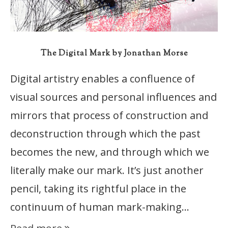
The Digital Mark by Jonathan Morse
Digital artistry enables a confluence of
visual sources and personal influences and
mirrors that process of construction and
deconstruction through which the past
becomes the new, and through which we
literally make our mark. It’s just another
pencil, taking its rightful place in the
continuum of human mark-making…