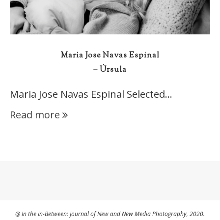
Maria Jose Navas Espinal
– Úrsula
Maria Jose Navas Espinal Selected…
Read more
@ In the In-Between: Journal of New and New Media Photography, 2020.