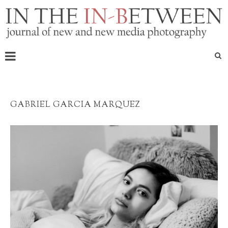
GABRIEL GARCIA MARQUEZ