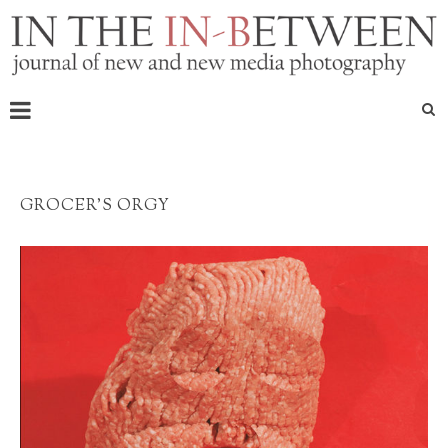
GROCER’S ORGY