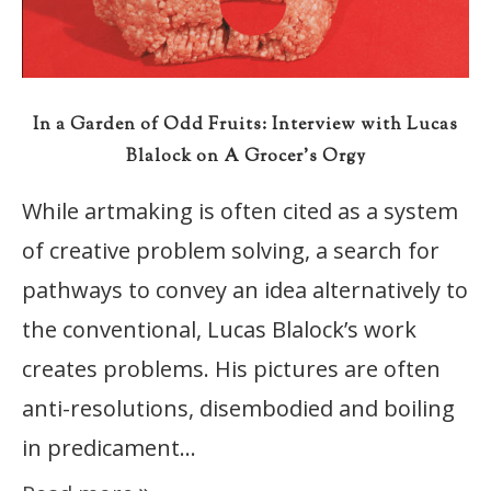
In a Garden of Odd Fruits: Interview with Lucas
Blalock on A Grocer’s Orgy
While artmaking is often cited as a system
of creative problem solving, a search for
pathways to convey an idea alternatively to
the conventional, Lucas Blalock’s work
creates problems. His pictures are often
anti-resolutions, disembodied and boiling
in predicament…