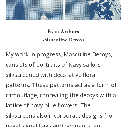
Ryan Arthurs
-Masculine Decoys
My work in progress, Masculine Decoys,
consists of portraits of Navy sailors
silkscreened with decorative floral
patterns. These patterns act as a form of
camouflage, concealing the decoys with a
lattice of navy blue flowers. The
silkscreens also incorporate designs from
naval signal flags and pennants, an