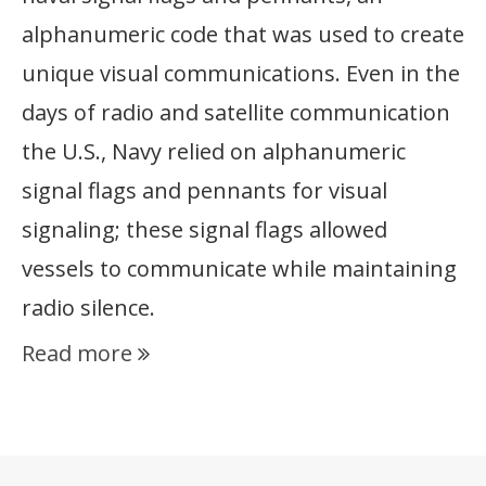
alphanumeric code that was used to create
unique visual communications. Even in the
days of radio and satellite communication
the U.S., Navy relied on alphanumeric
signal flags and pennants for visual
signaling; these signal flags allowed
vessels to communicate while maintaining
radio silence.
Read more