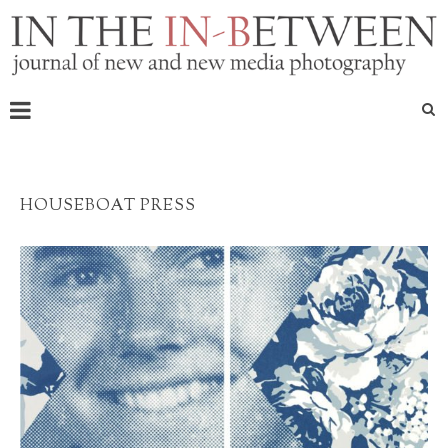
HOUSEBOAT PRESS