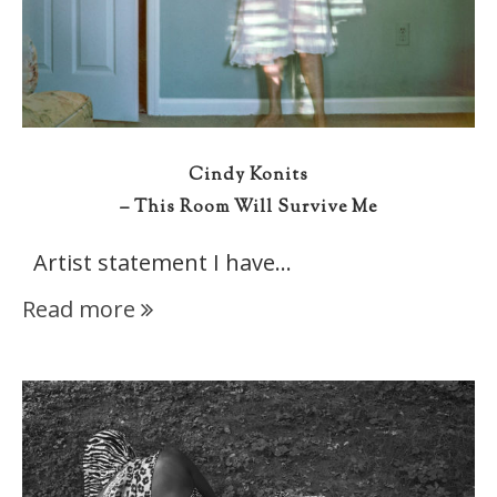
Cindy Konits
– This Room Will Survive Me
Artist statement I have…
Read more