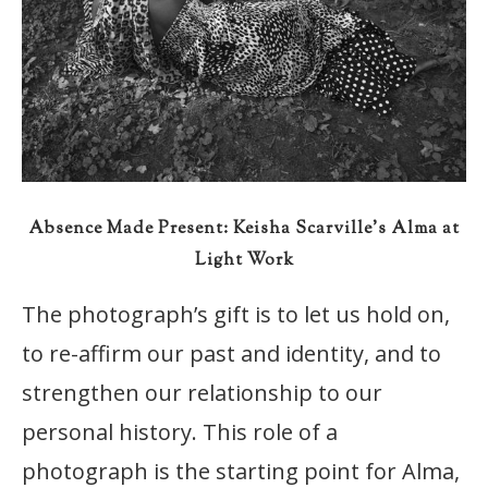
Absence Made Present: Keisha Scarville’s Alma at
Light Work
The photograph’s gift is to let us hold on,
to re-affirm our past and identity, and to
strengthen our relationship to our
personal history. This role of a
photograph is the starting point for Alma,