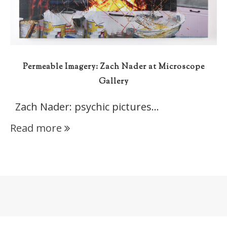
Permeable Imagery: Zach Nader at Microscope
Gallery
Zach Nader: psychic pictures…
Read more