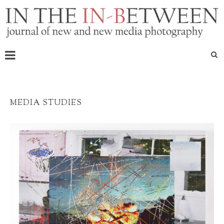
MEDIA STUDIES