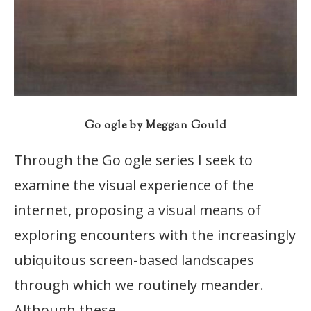
Go ogle by Meggan Gould
Through the Go ogle series I seek to
examine the visual experience of the
internet, proposing a visual means of
exploring encounters with the increasingly
ubiquitous screen-based landscapes
through which we routinely meander.
Although these…