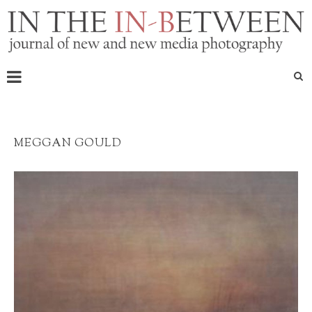
MEGGAN GOULD