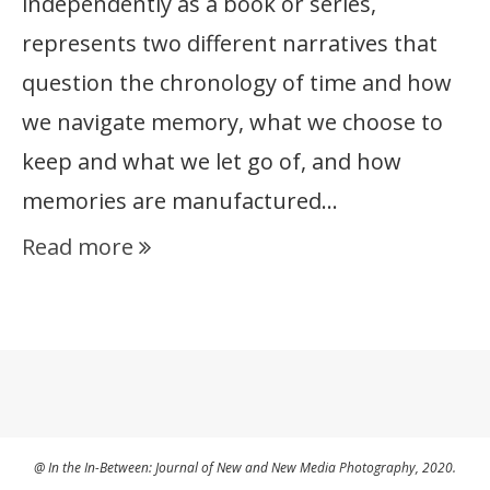
independently as a book or series,
represents two different narratives that
question the chronology of time and how
we navigate memory, what we choose to
keep and what we let go of, and how
memories are manufactured…
Read more
@ In the In-Between: Journal of New and New Media Photography, 2020.