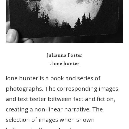
Julianna Foster
-lone hunter
lone hunter is a book and series of
photographs. The corresponding images
and text teeter between fact and fiction,
creating a non-linear narrative. The
selection of images when shown