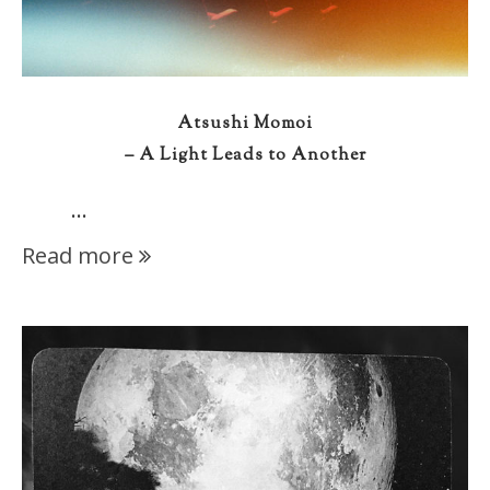
Atsushi Momoi
– A Light Leads to Another
…
Read more