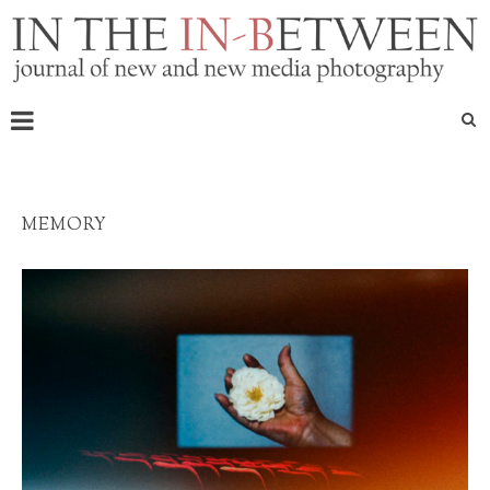
MEMORY