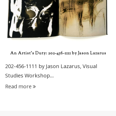
An Artist’s Duty: 202-456-1111 by Jason Lazarus
202-456-1111 by Jason Lazarus, Visual
Studies Workshop…
Read more