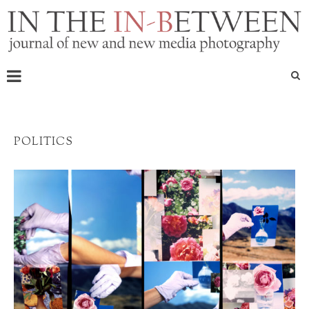
POLITICS