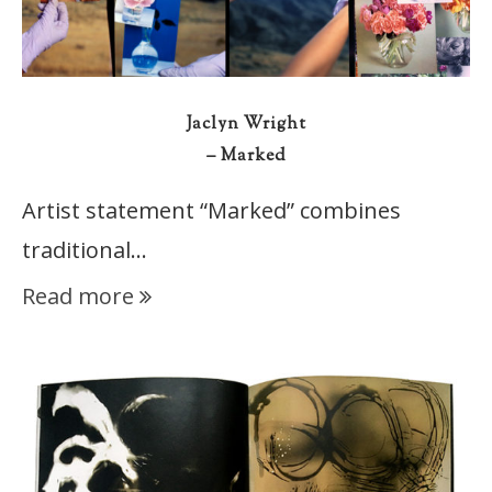
Jaclyn Wright
– Marked
Artist statement “Marked” combines
traditional…
Read more