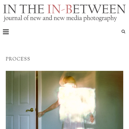
PROCESS