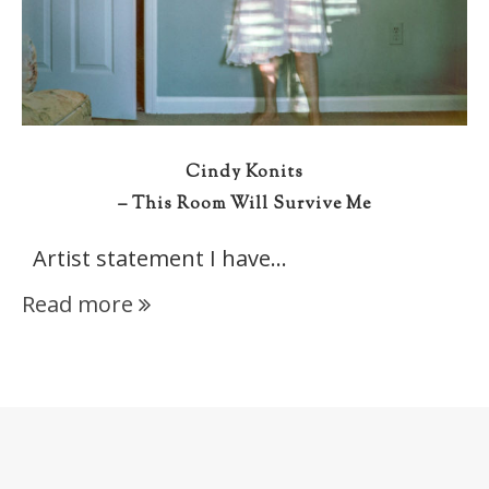
Cindy Konits
– This Room Will Survive Me
Artist statement I have…
Read more