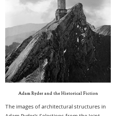
Adam Ryder and the Historical Fiction
The images of architectural structures in
Adam Ryder’s Selections from the Joint