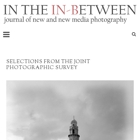
SELECTIONS FROM THE JOINT
PHOTOGRAPHIC SURVEY