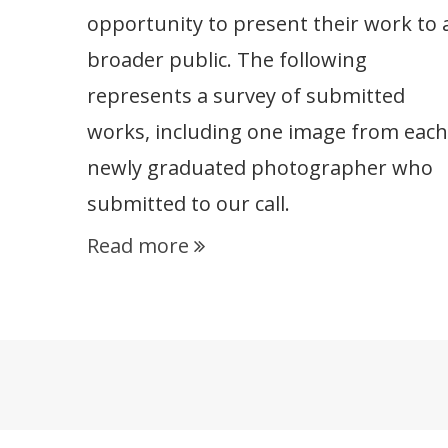
opportunity to present their work to 
broader public. The following
represents a survey of submitted
works, including one image from each
newly graduated photographer who
submitted to our call.
Read more