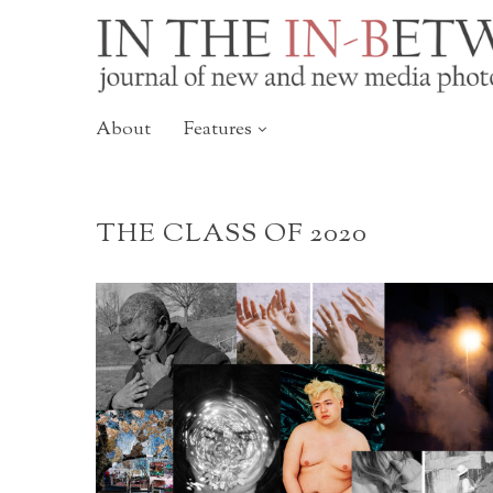
About
Features
THE CLASS OF 2020