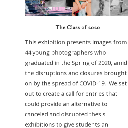
The Class of 2020
This exhibition presents images from
44 young photographers who
graduated in the Spring of 2020, amid
the disruptions and closures brought
on by the spread of COVID-19. We set
out to create a call for entries that
could provide an alternative to
canceled and disrupted thesis
exhibitions to give students an