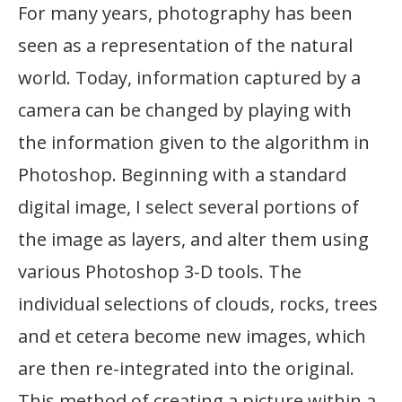
For many years, photography has been
seen as a representation of the natural
world. Today, information captured by a
camera can be changed by playing with
the information given to the algorithm in
Photoshop. Beginning with a standard
digital image, I select several portions of
the image as layers, and alter them using
various Photoshop 3-D tools. The
individual selections of clouds, rocks, trees
and et cetera become new images, which
are then re-integrated into the original.
This method of creating a picture within a