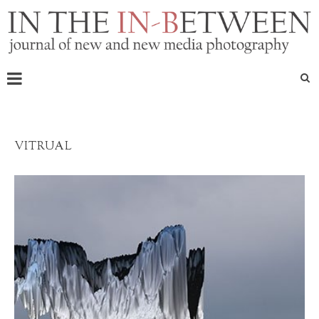
VITRUAL