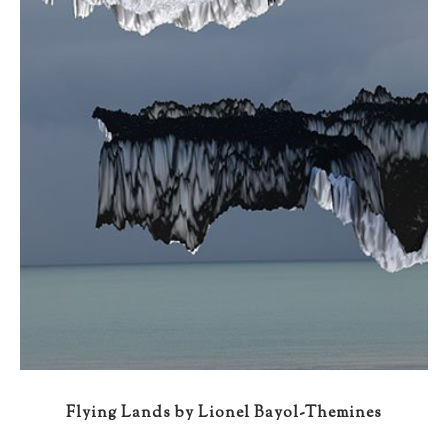
Flying Lands by Lionel Bayol-Themines