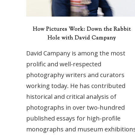
How Pictures Work: Down the Rabbit
Hole with David Campany
David Campany is among the most
prolific and well-respected
photography writers and curators
working today. He has contributed
historical and critical analysis of
photographs in over two-hundred
published essays for high-profile
monographs and museum exhibitions