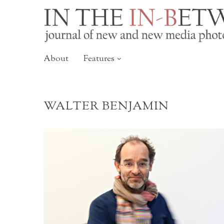
About
Features
WALTER BENJAMIN