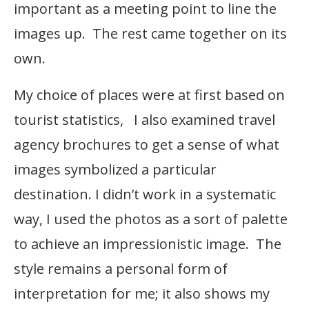
important as a meeting point to line the
images up. The rest came together on its
own.
My choice of places were at first based on
tourist statistics, I also examined travel
agency brochures to get a sense of what
images symbolized a particular
destination. I didn’t work in a systematic
way, I used the photos as a sort of palette
to achieve an impressionistic image. The
style remains a personal form of
interpretation for me; it also shows my