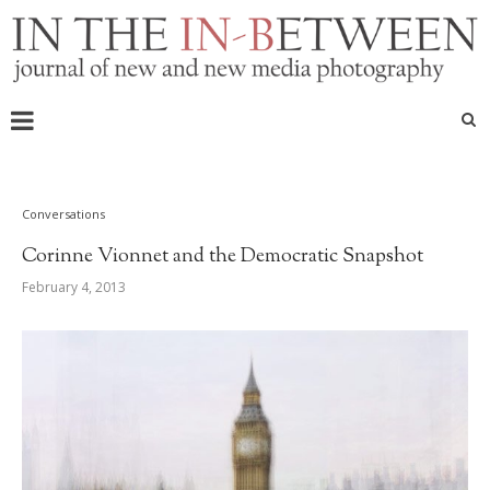
Conversations
Corinne Vionnet and the Democratic Snapshot
February 4, 2013