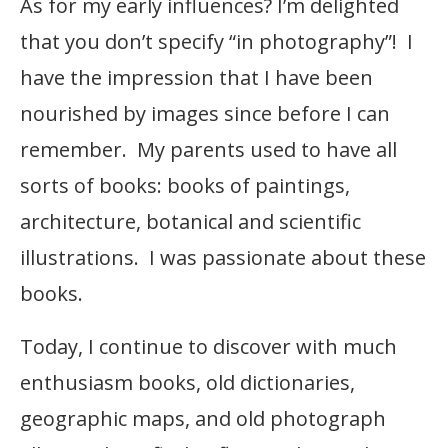
As for my early influences? I’m delighted
that you don’t specify “in photography”! I
have the impression that I have been
nourished by images since before I can
remember. My parents used to have all
sorts of books: books of paintings,
architecture, botanical and scientific
illustrations. I was passionate about these
books.
Today, I continue to discover with much
enthusiasm books, old dictionaries,
geographic maps, and old photograph