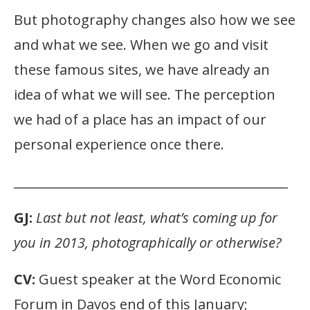
But photography changes also how we see
and what we see. When we go and visit
these famous sites, we have already an
idea of what we will see. The perception
we had of a place has an impact of our
personal experience once there.
____________________________________________
GJ:
Last but not least, what’s coming up for
you in 2013, photographically or otherwise?
CV:
Guest speaker at the Word Economic
Forum in Davos end of this January;