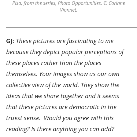
Pisa
, from the series,
Photo Opportunities
. © Corinne
Vionnet.
_______________________________________________
GJ
:
These pictures are fascinating to me
because they depict popular perceptions of
these places rather than the places
themselves. Your images show us our own
collective view of the world. They show the
ideas that we share together and it seems
that these pictures are democratic in the
truest sense. Would you agree with this
reading? Is there anything you can add?