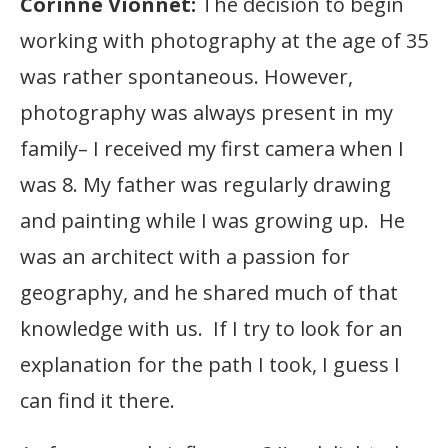
Corinne Vionnet:
The decision to begin
working with photography at the age of 35
was rather spontaneous. However,
photography was always present in my
family– I received my first camera when I
was 8. My father was regularly drawing
and painting while I was growing up. He
was an architect with a passion for
geography, and he shared much of that
knowledge with us. If I try to look for an
explanation for the path I took, I guess I
can find it there.