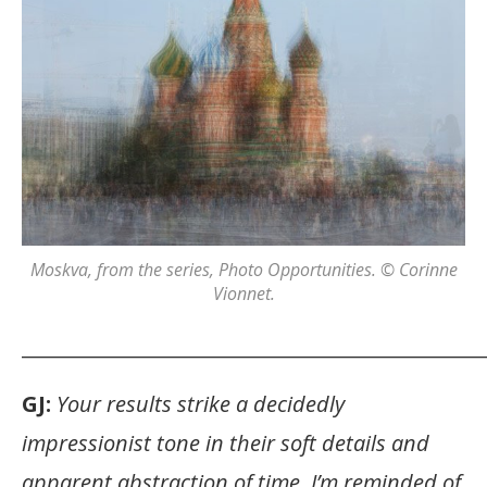
Moskva
, from the series,
Photo Opportunities
. © Corinne
Vionnet.
_______________________________________________
GJ:
Your results strike a decidedly
impressionist tone in their soft details and
apparent abstraction of time. I’m reminded of