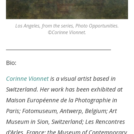
Los Angeles
, from the series,
Photo Opportunities
.
©Corinne Vionnet.
_______________________________________
Bio:
Corinne Vionnet
is a visual artist based in
Switzerland. Her work has been exhibited at
Maison Européenne de la Photographie in
Paris; Fotomuseum, Antwerp, Belgium; Art
Museum in Sion, Switzerland; Les Rencontres
d’Arles, France; the Museum of Contemporary