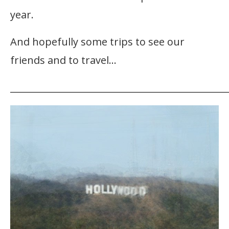
year.
And hopefully some trips to see our
friends and to travel…
_______________________________________________