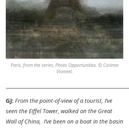
Paris
, from the series,
Photo Opportunities
. © Corinne
Vionnet.
_______________________________________________
GJ:
From the point-of-view of a tourist, I’ve
seen the Eiffel Tower, walked on the Great
Wall of China, I’ve been on a boat in the basin