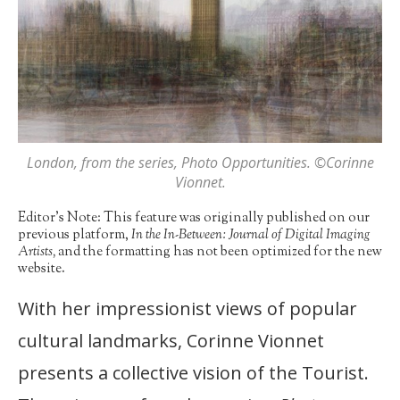
London
, from the series,
Photo Opportunities
. ©Corinne
Vionnet.
Editor’s Note: This feature was originally published on our
previous platform,
In the In-Between: Journal of Digital Imaging
Artists,
and the formatting has not been optimized for the new
website.
With her impressionist views of popular
cultural landmarks, Corinne Vionnet
presents a collective vision of the Tourist.