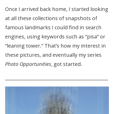
Once I arrived back home, I started looking
at all these collections of snapshots of
famous landmarks I could find in search
engines, using keywords such as “pisa” or
“leaning tower.” That’s how my interest in
these pictures, and eventually my series
Photo Opportunities
, got started.
_____________________________________________