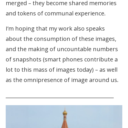
merged – they become shared memories
and tokens of communal experience.
I’m hoping that my work also speaks
about the consumption of these images,
and the making of uncountable numbers
of snapshots (smart phones contribute a
lot to this mass of images today) – as well
as the omnipresence of image around us.
__________________________________________