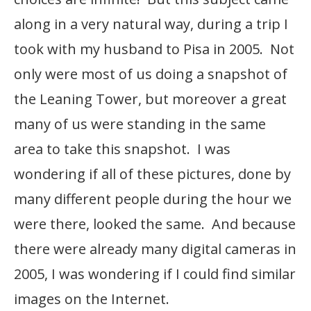
along in a very natural way, during a trip I
took with my husband to Pisa in 2005. Not
only were most of us doing a snapshot of
the Leaning Tower, but moreover a great
many of us were standing in the same
area to take this snapshot. I was
wondering if all of these pictures, done by
many different people during the hour we
were there, looked the same. And because
there were already many digital cameras in
2005, I was wondering if I could find similar
images on the Internet.