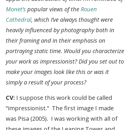
Monet’s
popular views of the
Rouen
Cathedral
, which I’ve always thought were
heavily influenced by photography both in
their framing and in their emphasis on
portraying static time. Would you characterize
your work as impressionist? Did you set out to
make your images look like this or was it
simply a result of your process?
CV:
I suppose this work could be called
“impressionist.” The first image I made
was Pisa (2005). I was working with all of
these images of the Leaning Tower and