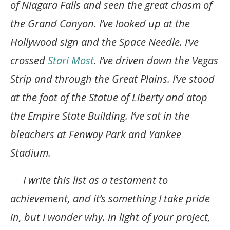
of Niagara Falls and seen the great chasm of
the Grand Canyon. I’ve looked up at the
Hollywood sign and the Space Needle. I’ve
crossed
Stari Most
. I’ve driven down the Vegas
Strip and through the Great Plains. I’ve stood
at the foot of the Statue of Liberty and atop
the Empire State Building. I’ve sat in the
bleachers at Fenway Park and Yankee
Stadium.
I write this list as a testament to
achievement, and it’s something I take pride
in, but I wonder why. In light of your project,