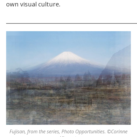
own visual culture.
_______________________________________________
Fujisan
, from the series,
Photo Opportunities
. ©Corinne