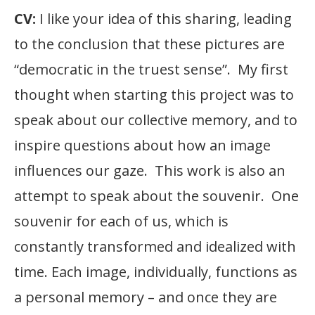
CV:
I like your idea of this sharing, leading
to the conclusion that these pictures are
“democratic in the truest sense”. My first
thought when starting this project was to
speak about our collective memory, and to
inspire questions about how an image
influences our gaze. This work is also an
attempt to speak about the souvenir. One
souvenir for each of us, which is
constantly transformed and idealized with
time. Each image, individually, functions as
a personal memory – and once they are