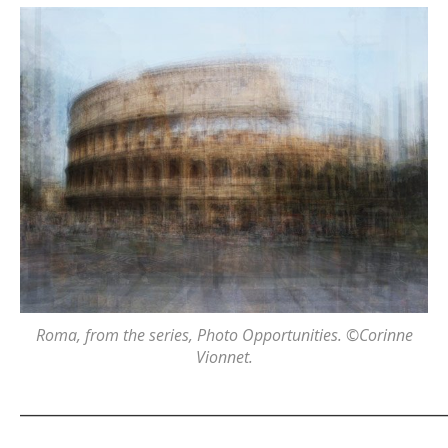
Roma
, from the series,
Photo Opportunities
. ©Corinne
Vionnet.
_______________________________________________