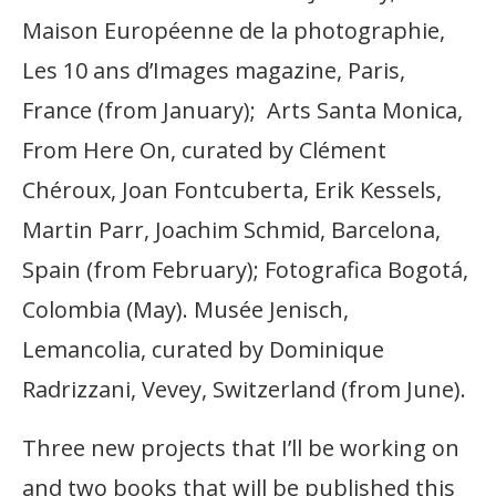
Maison Européenne de la photographie,
Les 10 ans d’Images magazine, Paris,
France (from January); Arts Santa Monica,
From Here On, curated by Clément
Chéroux, Joan Fontcuberta, Erik Kessels,
Martin Parr, Joachim Schmid, Barcelona,
Spain (from February); Fotografica Bogotá,
Colombia (May). Musée Jenisch,
Lemancolia, curated by Dominique
Radrizzani, Vevey, Switzerland (from June).
Three new projects that I’ll be working on
and two books that will be published this