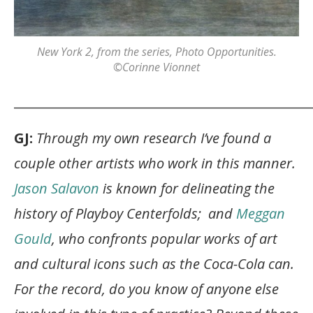
New York 2
, from the series,
Photo Opportunities
.
©Corinne Vionnet
_______________________________________________
GJ:
Through my own research I’ve found a
couple other artists who work in this manner.
Jason Salavon
is known for delineating the
history of Playboy Centerfolds; and
Meggan
Gould
, who confronts popular works of art
and cultural icons such as the Coca-Cola can.
For the record, do you know of anyone else