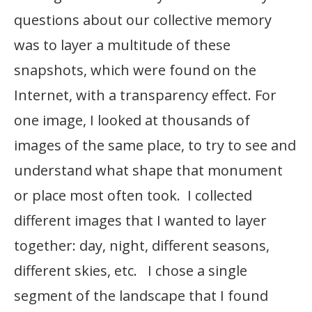
questions about our collective memory
was to layer a multitude of these
snapshots, which were found on the
Internet, with a transparency effect. For
one image, I looked at thousands of
images of the same place, to try to see and
understand what shape that monument
or place most often took. I collected
different images that I wanted to layer
together: day, night, different seasons,
different skies, etc. I chose a single
segment of the landscape that I found