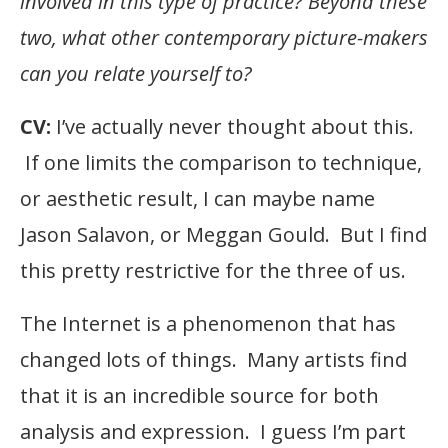
involved in this type of practice? Beyond these
two, what other contemporary picture-makers
can you relate yourself to?
CV:
I’ve actually never thought about this.
If one limits the comparison to technique,
or aesthetic result, I can maybe name
Jason Salavon, or Meggan Gould. But I find
this pretty restrictive for the three of us.
The Internet is a phenomenon that has
changed lots of things. Many artists find
that it is an incredible source for both
analysis and expression. I guess I’m part