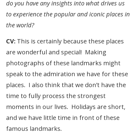
do you have any insights into what drives us
to experience the popular and iconic places in
the world?
CV:
This is certainly because these places
are wonderful and special! Making
photographs of these landmarks might
speak to the admiration we have for these
places. I also think that we don’t have the
time to fully process the strongest
moments in our lives. Holidays are short,
and we have little time in front of these
famous landmarks.