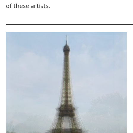
of these artists.
_______________________________________________