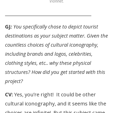
Vionnet.
______________________________________
GJ
:
You specifically chose to depict tourist
destinations as your subject matter. Given the
countless choices of cultural iconography,
including brands and logos, celebrities,
clothing styles, etc.. why these physical
structures? How did you get started with this
project?
CV:
Yes, you’re right! It could be other
cultural iconography, and it seems like the
choices are infinite! But this subject came