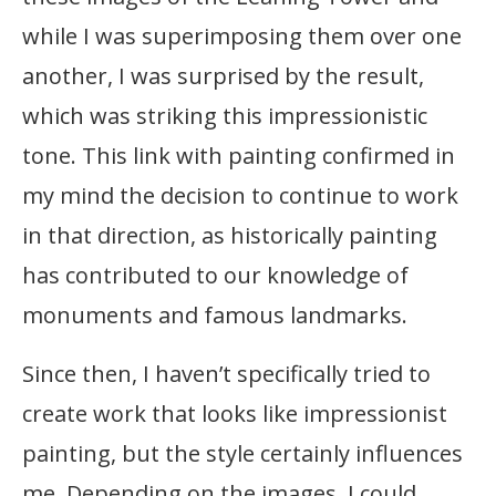
while I was superimposing them over one
another, I was surprised by the result,
which was striking this impressionistic
tone. This link with painting confirmed in
my mind the decision to continue to work
in that direction, as historically painting
has contributed to our knowledge of
monuments and famous landmarks.
Since then, I haven’t specifically tried to
create work that looks like impressionist
painting, but the style certainly influences
me. Depending on the images, I could