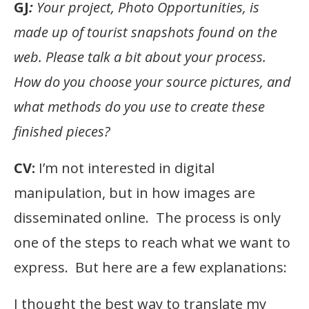
GJ
:
Your project, Photo Opportunities, is
made up of tourist snapshots found on the
web. Please talk a bit about your process.
How do you choose your source pictures, and
what methods do you use to create these
finished pieces?
CV:
I’m not interested in digital
manipulation, but in how images are
disseminated online. The process is only
one of the steps to reach what we want to
express. But here are a few explanations:
I thought the best way to translate my