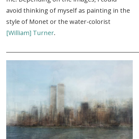
avoid thinking of myself as painting in the
style of Monet or the water-colorist
[William] Turner
.
_______________________________________________