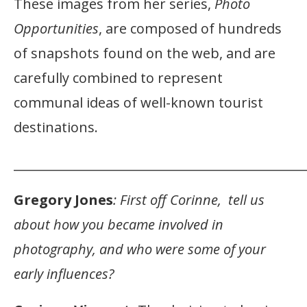
These images from her series,
Photo
Opportunities
, are composed of hundreds
of snapshots found on the web, and are
carefully combined to represent
communal ideas of well-known tourist
destinations.
_______________________________________________
Gregory Jones
: First off Corinne, tell us
about how you became involved in
photography, and who were some of your
early influences?