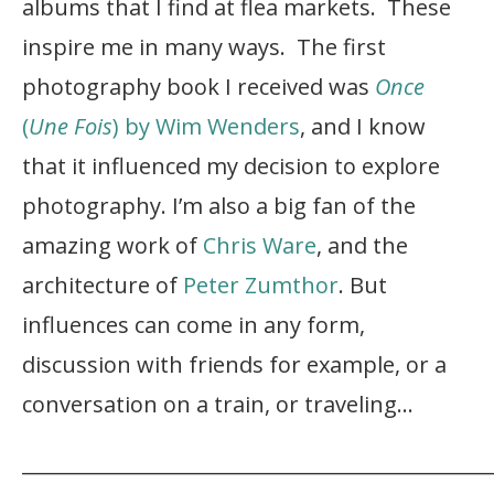
albums that I find at flea markets. These
inspire me in many ways. The first
photography book I received was
Once
(
Une Fois
) by Wim Wenders
, and I know
that it influenced my decision to explore
photography. I’m also a big fan of the
amazing work of
Chris Ware
, and the
architecture of
Peter Zumthor
. But
influences can come in any form,
discussion with friends for example, or a
conversation on a train, or traveling…
_______________________________________________