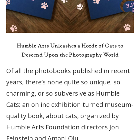
Humble Arts Unleashes a Horde of Cats to
Descend Upon the Photography World
Of all the photobooks published in recent
years, there’s none quite so unique, so
charming, or so subversive as Humble
Cats: an online exhibition turned museum-
quality book, about cats, organized by
Humble Arts Foundation directors Jon
Feinstein and Amani Olu…