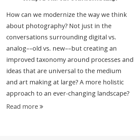
How can we modernize the way we think
about photography? Not just in the
conversations surrounding digital vs.
analog––old vs. new––but creating an
improved taxonomy around processes and
ideas that are universal to the medium
and art making at large? A more holistic
approach to an ever-changing landscape?
Read more