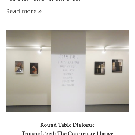
Read more
Round Table Dialogue
Trompe L’oeil: The Constructed Image