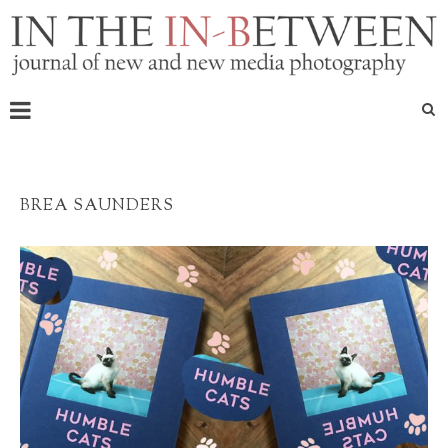
BREA SAUNDERS