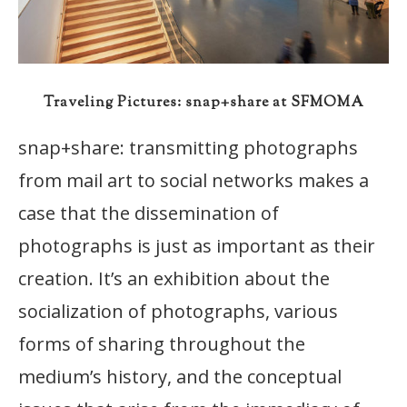
Traveling Pictures: snap+share at SFMOMA
snap+share: transmitting photographs
from mail art to social networks makes a
case that the dissemination of
photographs is just as important as their
creation. It’s an exhibition about the
socialization of photographs, various
forms of sharing throughout the
medium’s history, and the conceptual