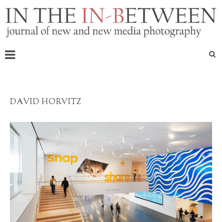
DAVID HORVITZ