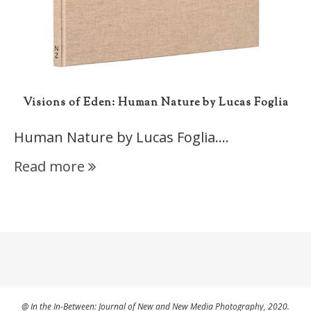
Visions of Eden: Human Nature by Lucas Foglia
Human Nature by Lucas Foglia.…
Read more
@ In the In-Between: Journal of New and New Media Photography, 2020.