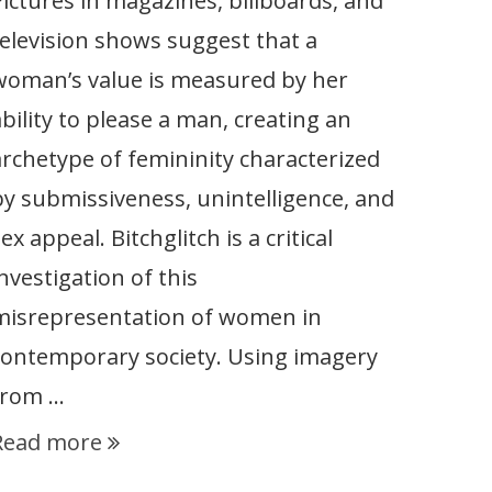
Pictures in magazines, billboards, and
television shows suggest that a
woman’s value is measured by her
ability to please a man, creating an
archetype of femininity characterized
by submissiveness, unintelligence, and
ex appeal. Bitchglitch is a critical
nvestigation of this
misrepresentation of women in
contemporary society. Using imagery
from …
Read more