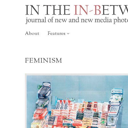
About
Features
FEMINISM