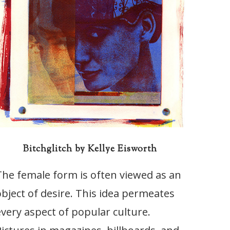
Bitchglitch by Kellye Eisworth
The female form is often viewed as an
object of desire. This idea permeates
every aspect of popular culture.