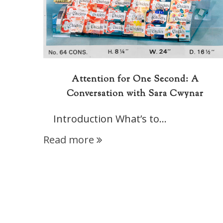
Attention for One Second: A
Conversation with Sara Cwynar
Introduction What’s to…
Read more