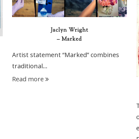
Jaclyn Wright
– Marked
Artist statement “Marked” combines
traditional…
Read more