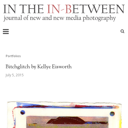
Portfolios
Bitchglitch by Kellye Eisworth
July 5, 2015