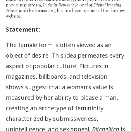
previous platform,
In the In-Between: Journal of Digital Imaging
Artists,
and the formatting has not been optimized for the new
website.
Statement:
The female form is often viewed as an
object of desire. This idea permeates every
aspect of popular culture. Pictures in
magazines, billboards, and television
shows suggest that a woman’s value is
measured by her ability to please a man,
creating an archetype of femininity
characterized by submissiveness,
unintelligence, and sex appeal.
Bitchglitch
is