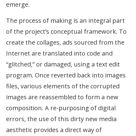
emerge.
The process of making is an integral part
of the project’s conceptual framework. To
create the collages, ads sourced from the
Internet are translated into code and
“glitched,” or damaged, using a text edit
program. Once reverted back into images
files, various elements of the corrupted
images are reassembled to form a new
composition. A re-purposing of digital
errors, the use of this dirty new media
aesthetic provides a direct way of