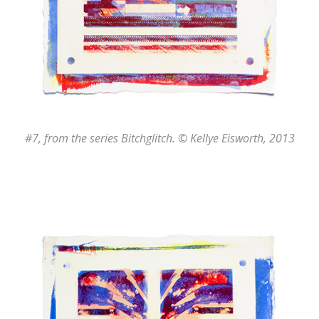
#7
, from the series
Bitchglitch
. © Kellye Eisworth, 2013