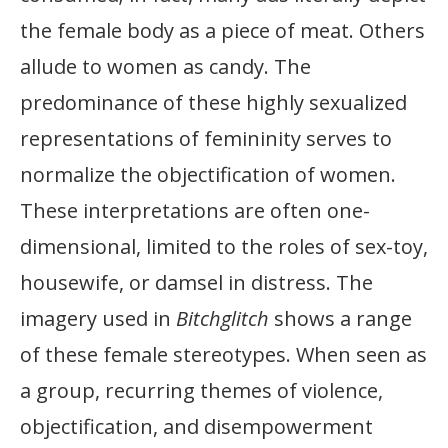
the female body as a piece of meat. Others
allude to women as candy. The
predominance of these highly sexualized
representations of femininity serves to
normalize the objectification of women.
These interpretations are often one-
dimensional, limited to the roles of sex-toy,
housewife, or damsel in distress. The
imagery used in
Bitchglitch
shows a range
of these female stereotypes. When seen as
a group, recurring themes of violence,
objectification, and disempowerment