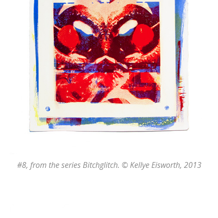
#8
, from the series
Bitchglitch
. © Kellye Eisworth, 2013