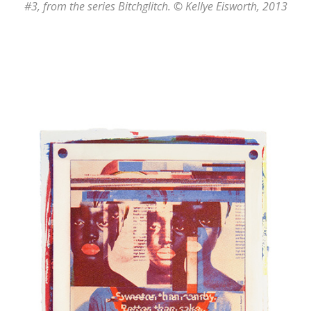
#3
, from the series
Bitchglitch
. © Kellye Eisworth, 2013