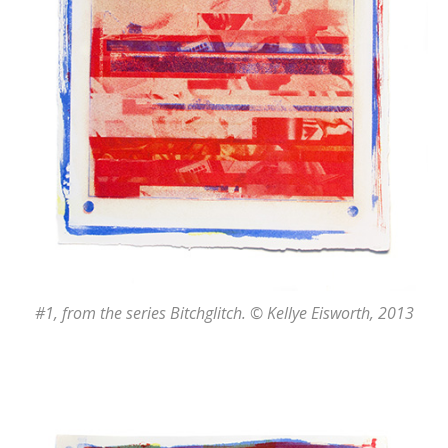
#1
, from the series
Bitchglitch
. © Kellye Eisworth, 2013