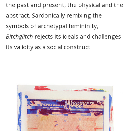
the past and present, the physical and the
abstract. Sardonically remixing the
symbols of archetypal femininity,
Bitchglitch
rejects its ideals and challenges
its validity as a social construct.