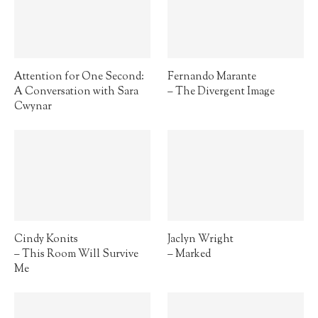
Attention for One Second:
Fernando Marante
A Conversation with Sara
– The Divergent Image
Cwynar
Cindy Konits
Jaclyn Wright
– This Room Will Survive
– Marked
Me