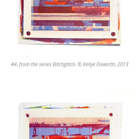
#4
, from the series
Bitchglitch
. © Kellye Eisworth, 2013