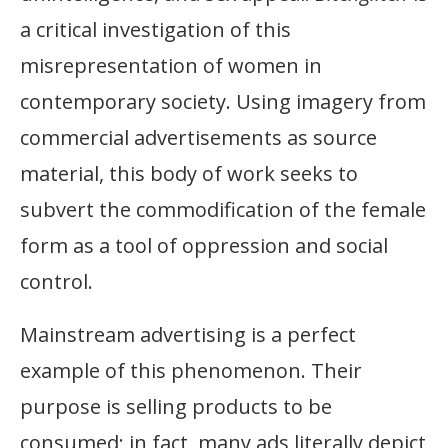
a critical investigation of this
misrepresentation of women in
contemporary society. Using imagery from
commercial advertisements as source
material, this body of work seeks to
subvert the commodification of the female
form as a tool of oppression and social
control.
Mainstream advertising is a perfect
example of this phenomenon. Their
purpose is selling products to be
consumed; in fact, many ads literally depict