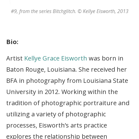
#9
, from the series
Bitchglitch
. © Kellye Eisworth, 2013
Bio:
Artist
Kellye Grace Eisworth
was born in
Baton Rouge, Louisiana. She received her
BFA in photography from Louisiana State
University in 2012. Working within the
tradition of photographic portraiture and
utilizing a variety of photographic
processes, Eisworth’s arts practice
explores the relationship between