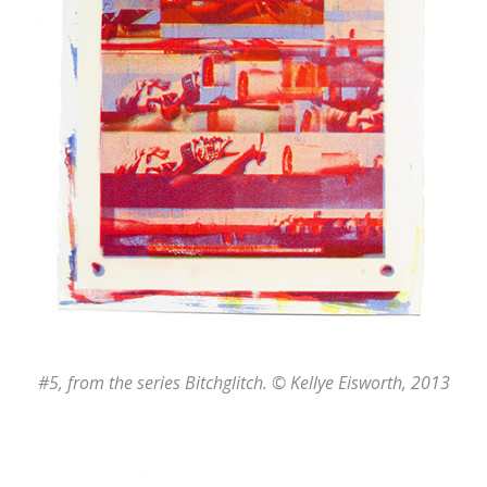
#5
, from the series
Bitchglitch
. © Kellye Eisworth, 2013