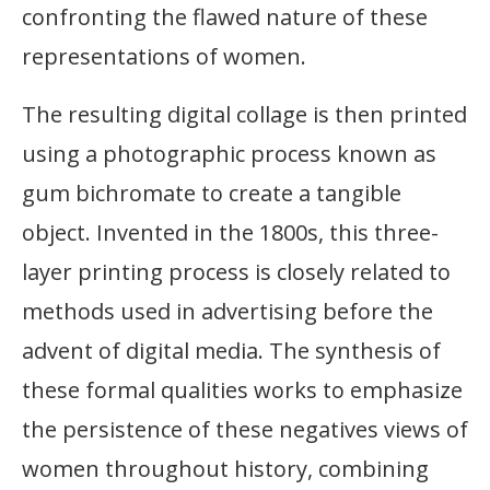
confronting the flawed nature of these
representations of women.
The resulting digital collage is then printed
using a photographic process known as
gum bichromate to create a tangible
object. Invented in the 1800s, this three-
layer printing process is closely related to
methods used in advertising before the
advent of digital media. The synthesis of
these formal qualities works to emphasize
the persistence of these negatives views of
women throughout history, combining