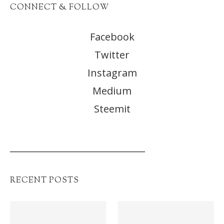
CONNECT & FOLLOW
Facebook
Twitter
Instagram
Medium
Steemit
______________________________
RECENT POSTS