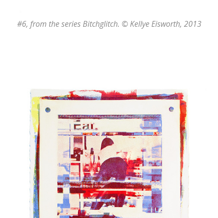
#6
, from the series
Bitchglitch
. © Kellye Eisworth, 2013