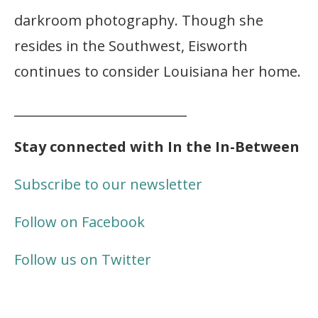
darkroom photography. Though she
resides in the Southwest, Eisworth
continues to consider Louisiana her home.
___________________________
Stay connected with In the In-Between
Subscribe to our newsletter
Follow on Facebook
Follow us on Twitter