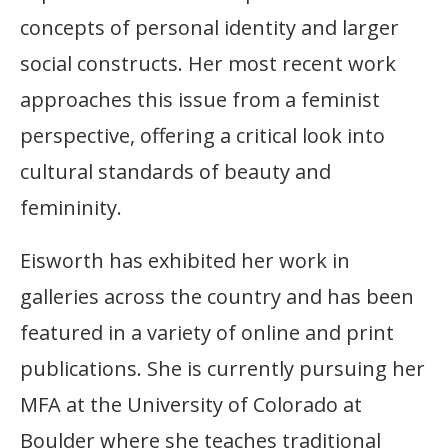
concepts of personal identity and larger
social constructs. Her most recent work
approaches this issue from a feminist
perspective, offering a critical look into
cultural standards of beauty and
femininity.
Eisworth has exhibited her work in
galleries across the country and has been
featured in a variety of online and print
publications. She is currently pursuing her
MFA at the University of Colorado at
Boulder where she teaches traditional