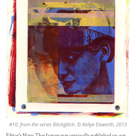
#10
, from the series Bitchglitch. © Kellye Eisworth, 2013
Editor’s Note: This feature was originally published on our