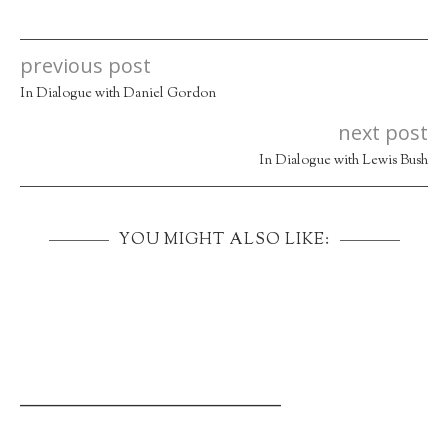
previous post
In Dialogue with Daniel Gordon
next post
In Dialogue with Lewis Bush
YOU MIGHT ALSO LIKE:
_____________________________