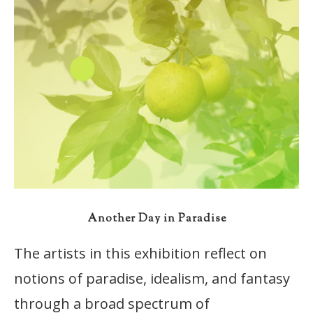
Another Day in Paradise
The artists in this exhibition reflect on
notions of paradise, idealism, and fantasy
through a broad spectrum of