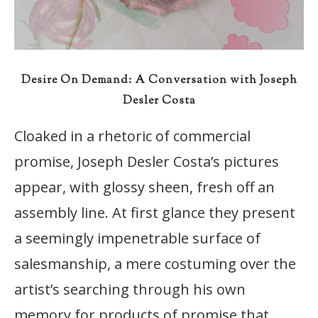
Desire On Demand: A Conversation with Joseph
Desler Costa
Cloaked in a rhetoric of commercial
promise, Joseph Desler Costa’s pictures
appear, with glossy sheen, fresh off an
assembly line. At first glance they present
a seemingly impenetrable surface of
salesmanship, a mere costuming over the
artist’s searching through his own
memory for products of promise that