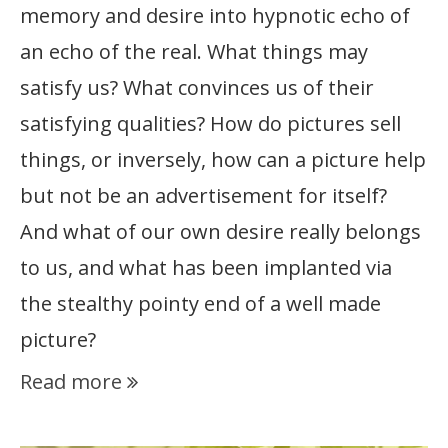
memory and desire into hypnotic echo of
an echo of the real. What things may
satisfy us? What convinces us of their
satisfying qualities? How do pictures sell
things, or inversely, how can a picture help
but not be an advertisement for itself?
And what of our own desire really belongs
to us, and what has been implanted via
the stealthy pointy end of a well made
picture?
Read more