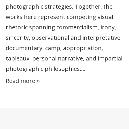
photographic strategies. Together, the
works here represent competing visual
rhetoric spanning commercialism, irony,
sincerity, observational and interpretative
documentary, camp, appropriation,
tableaux, personal narrative, and impartial
photographic philosophies….
Read more