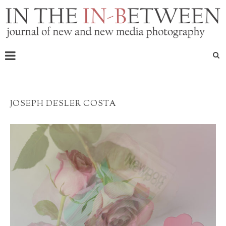
JOSEPH DESLER COSTA