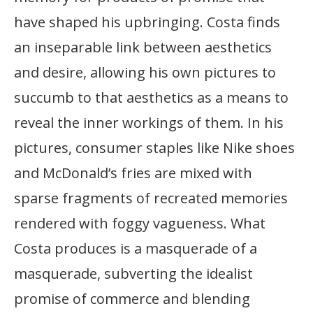
have shaped his upbringing. Costa finds
an inseparable link between aesthetics
and desire, allowing his own pictures to
succumb to that aesthetics as a means to
reveal the inner workings of them. In his
pictures, consumer staples like Nike shoes
and McDonald’s fries are mixed with
sparse fragments of recreated memories
rendered with foggy vagueness. What
Costa produces is a masquerade of a
masquerade, subverting the idealist
promise of commerce and blending