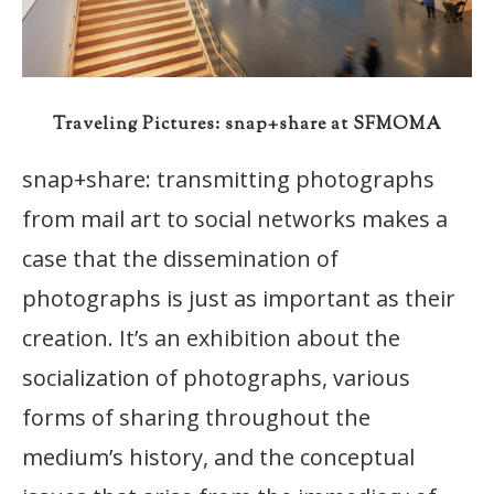
Traveling Pictures: snap+share at SFMOMA
snap+share: transmitting photographs
from mail art to social networks makes a
case that the dissemination of
photographs is just as important as their
creation. It’s an exhibition about the
socialization of photographs, various
forms of sharing throughout the
medium’s history, and the conceptual