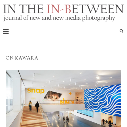
ON KAWARA