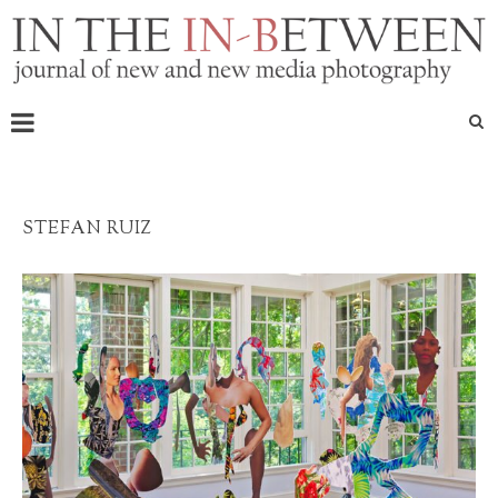
STEFAN RUIZ