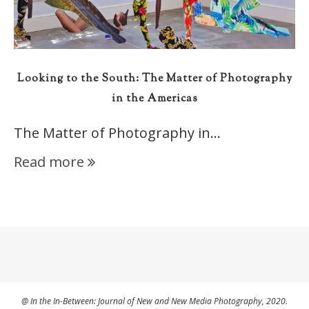
Looking to the South: The Matter of Photography
in the Americas
The Matter of Photography in…
Read more
@ In the In-Between: Journal of New and New Media Photography, 2020.