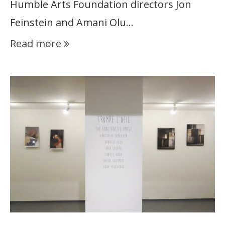
Humble Arts Foundation directors Jon
Feinstein and Amani Olu…
Read more