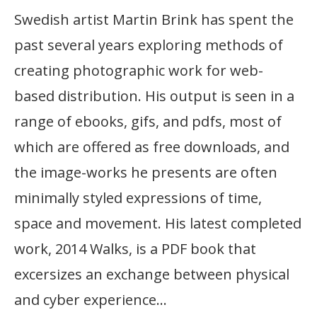
Swedish artist Martin Brink has spent the
past several years exploring methods of
creating photographic work for web-
based distribution. His output is seen in a
range of ebooks, gifs, and pdfs, most of
which are offered as free downloads, and
the image-works he presents are often
minimally styled expressions of time,
space and movement. His latest completed
work, 2014 Walks, is a PDF book that
excersizes an exchange between physical
and cyber experience…