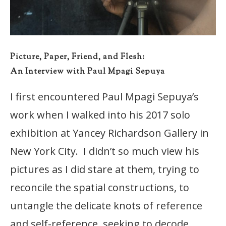
Picture, Paper, Friend, and Flesh:
An Interview with Paul Mpagi Sepuya
I first encountered Paul Mpagi Sepuya’s
work when I walked into his 2017 solo
exhibition at Yancey Richardson Gallery in
New York City. I didn’t so much view his
pictures as I did stare at them, trying to
reconcile the spatial constructions, to
untangle the delicate knots of reference
and self-reference, seeking to decode