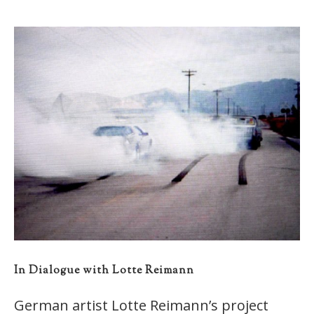
In Dialogue with Lotte Reimann
German artist Lotte Reimann’s project