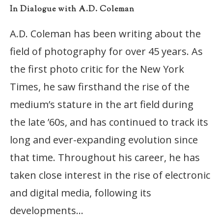
In Dialogue with A.D. Coleman
A.D. Coleman has been writing about the
field of photography for over 45 years. As
the first photo critic for the New York
Times, he saw firsthand the rise of the
medium’s stature in the art field during
the late ’60s, and has continued to track its
long and ever-expanding evolution since
that time. Throughout his career, he has
taken close interest in the rise of electronic
and digital media, following its
developments…