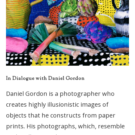
In Dialogue with Daniel Gordon
Daniel Gordon is a photographer who
creates highly illusionistic images of
objects that he constructs from paper
prints. His photographs, which, resemble