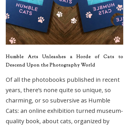
Humble Arts Unleashes a Horde of Cats to
Descend Upon the Photography World
Of all the photobooks published in recent
years, there’s none quite so unique, so
charming, or so subversive as Humble
Cats: an online exhibition turned museum-
quality book, about cats, organized by