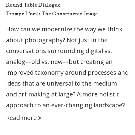
Round Table Dialogue
Trompe L’oeil: The Constructed Image
How can we modernize the way we think
about photography? Not just in the
conversations surrounding digital vs.
analog––old vs. new––but creating an
improved taxonomy around processes and
ideas that are universal to the medium
and art making at large? A more holistic
approach to an ever-changing landscape?
Read more