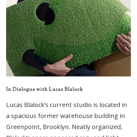
In Dialogue with Lucas Blalock
Lucas Blalock’s current studio is located in
a spacious former warehouse building in
Greenpoint, Brooklyn. Neatly organized,