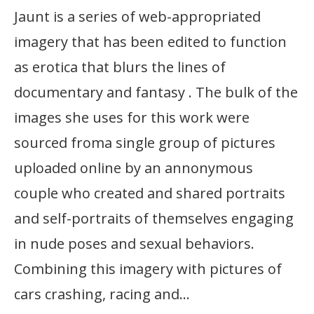
Jaunt is a series of web-appropriated
imagery that has been edited to function
as erotica that blurs the lines of
documentary and fantasy . The bulk of the
images she uses for this work were
sourced froma single group of pictures
uploaded online by an annonymous
couple who created and shared portraits
and self-portraits of themselves engaging
in nude poses and sexual behaviors.
Combining this imagery with pictures of
cars crashing, racing and…