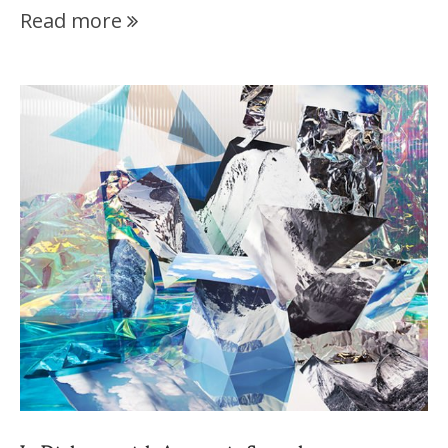
Read more