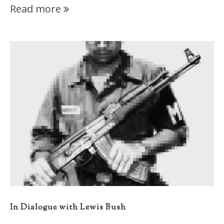
Read more
In Dialogue with Lewis Bush