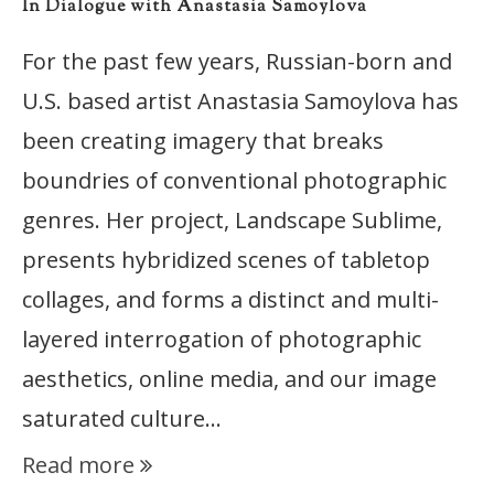
In Dialogue with Anastasia Samoylova
For the past few years, Russian-born and
U.S. based artist Anastasia Samoylova has
been creating imagery that breaks
boundries of conventional photographic
genres. Her project, Landscape Sublime,
presents hybridized scenes of tabletop
collages, and forms a distinct and multi-
layered interrogation of photographic
aesthetics, online media, and our image
saturated culture…
Read more