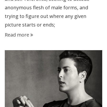
anonymous flesh of male forms, and
trying to figure out where any given
picture starts or ends;
Read more