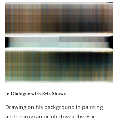
In Dialogue with Eric Shows
Drawing on his background in painting
and reprographic photography, Eric