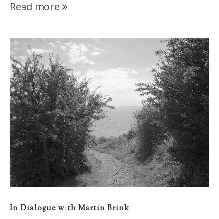
Read more
In Dialogue with Martin Brink