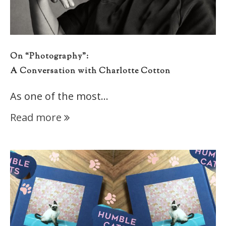
On “Photography”:
A Conversation with Charlotte Cotton
As one of the most…
Read more