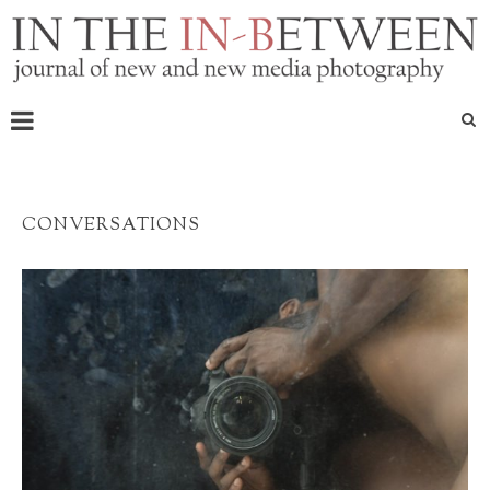
CONVERSATIONS