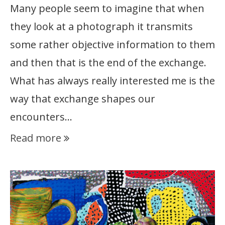
Many people seem to imagine that when
they look at a photograph it transmits
some rather objective information to them
and then that is the end of the exchange.
What has always really interested me is the
way that exchange shapes our
encounters…
Read more