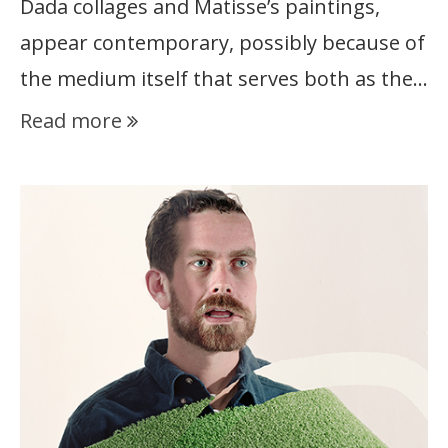
Dada collages and Matisse’s paintings,
appear contemporary, possibly because of
the medium itself that serves both as the…
Read more