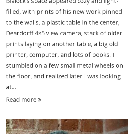
Blalock’s space appeared cozy and light-
filled, with prints of his new work pinned
to the walls, a plastic table in the center,
Deardorff 4×5 view camera, stack of older
prints laying on another table, a big old
printer, computer, and lots of books. I
stumbled on a few small metal wheels on
the floor, and realized later I was looking
at…
Read more