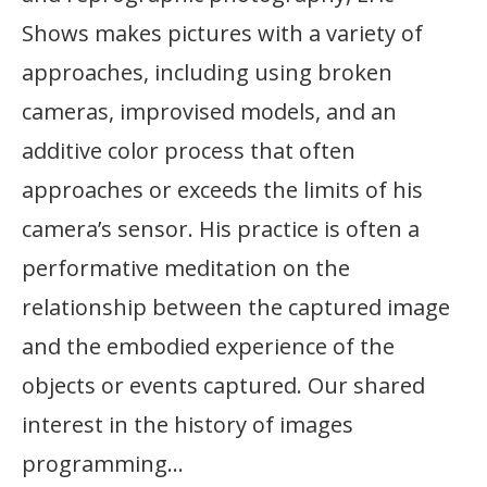
Shows makes pictures with a variety of
approaches, including using broken
cameras, improvised models, and an
additive color process that often
approaches or exceeds the limits of his
camera’s sensor. His practice is often a
performative meditation on the
relationship between the captured image
and the embodied experience of the
objects or events captured. Our shared
interest in the history of images
programming…