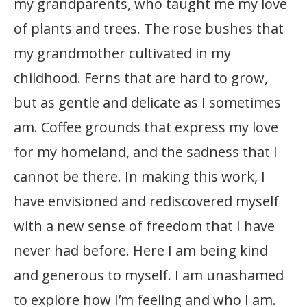
my grandparents, who taught me my love
of plants and trees. The rose bushes that
my grandmother cultivated in my
childhood. Ferns that are hard to grow,
but as gentle and delicate as I sometimes
am. Coffee grounds that express my love
for my homeland, and the sadness that I
cannot be there. In making this work, I
have envisioned and rediscovered myself
with a new sense of freedom that I have
never had before. Here I am being kind
and generous to myself. I am unashamed
to explore how I’m feeling and who I am.