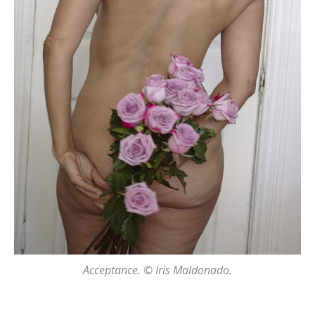
Acceptance. © Iris Maldonado.