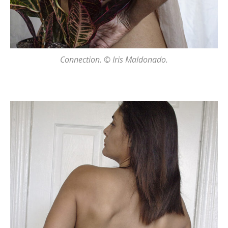
Connection. © Iris Maldonado.