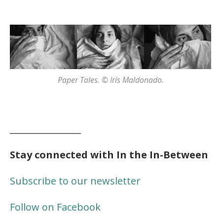
Paper Tales. © Iris Maldonado.
________________
Stay connected with In the In-Between
Subscribe to our newsletter
Follow on Facebook