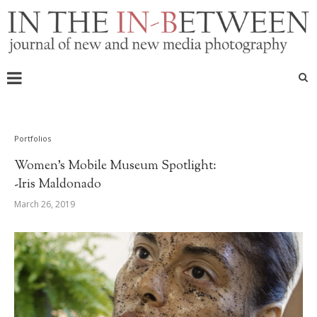
Portfolios
Women’s Mobile Museum Spotlight:
-Iris Maldonado
March 26, 2019