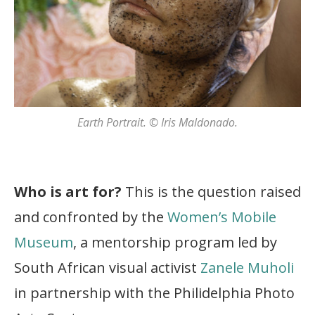
Earth Portrait. © Iris Maldonado.
Who is art for?
This is the question raised
and confronted by the
Women’s Mobile
Museum
, a mentorship program led by
South African visual activist
Zanele Muholi
in partnership with the Philidelphia Photo