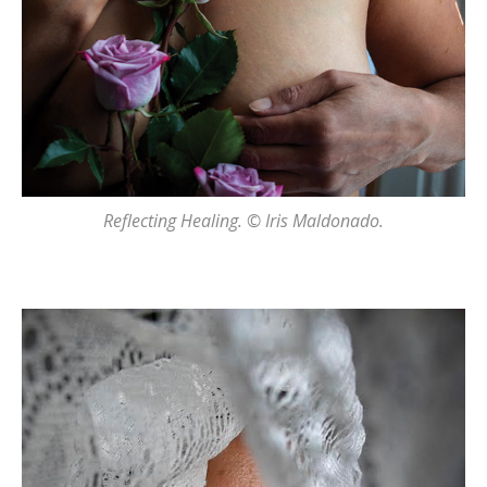
Reflecting Healing. © Iris Maldonado.