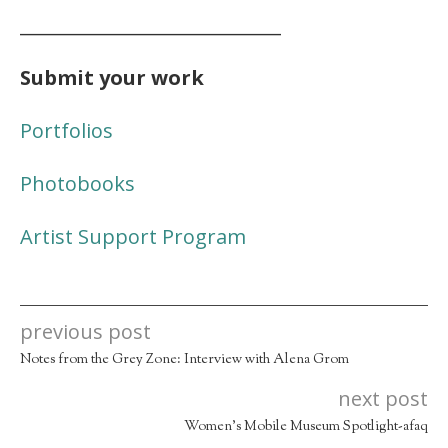
_____________________________
Submit your work
Portfolios
Photobooks
Artist Support Program
previous post
Notes from the Grey Zone: Interview with Alena Grom
next post
Women’s Mobile Museum Spotlight-afaq