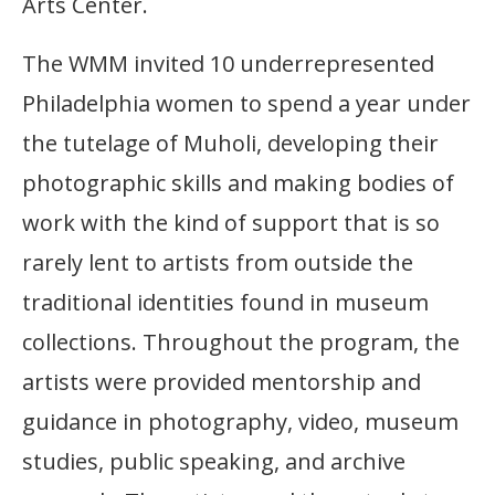
Arts Center.
The WMM invited 10 underrepresented
Philadelphia women to spend a year under
the tutelage of Muholi, developing their
photographic skills and making bodies of
work with the kind of support that is so
rarely lent to artists from outside the
traditional identities found in museum
collections. Throughout the program, the
artists were provided mentorship and
guidance in photography, video, museum
studies, public speaking, and archive