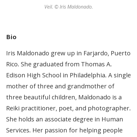
Veil. © Iris Maldonado.
Bio
Iris Maldonado grew up in Farjardo, Puerto
Rico. She graduated from Thomas A.
Edison High School in Philadelphia. A single
mother of three and grandmother of
three beautiful children, Maldonado is a
Reiki practitioner, poet, and photographer.
She holds an associate degree in Human
Services. Her passion for helping people