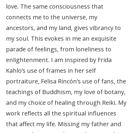
love. The same consciousness that
connects me to the universe, my
ancestors, and my land, gives vibrancy to
my soul. This evokes in me an exquisite
parade of feelings, from loneliness to
enlightenment. I am inspired by Frida
Kahlo’s use of frames in her self
portraiture, Felisa Rincón’s use of fans, the
teachings of Buddhism, my love of botany,
and my choice of healing through Reiki. My
work reflects all the spiritual influences
that affect my life. Missing my father and