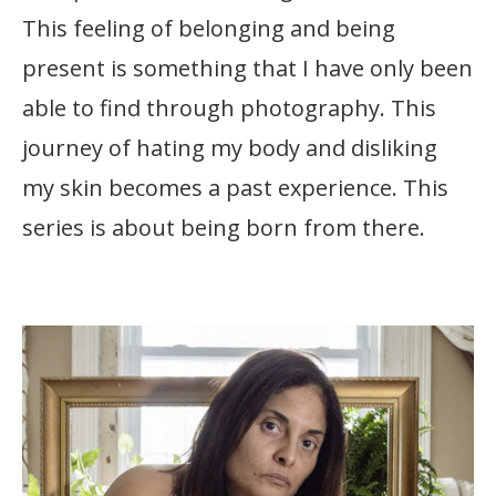
This feeling of belonging and being
present is something that I have only been
able to find through photography. This
journey of hating my body and disliking
my skin becomes a past experience. This
series is about being born from there.