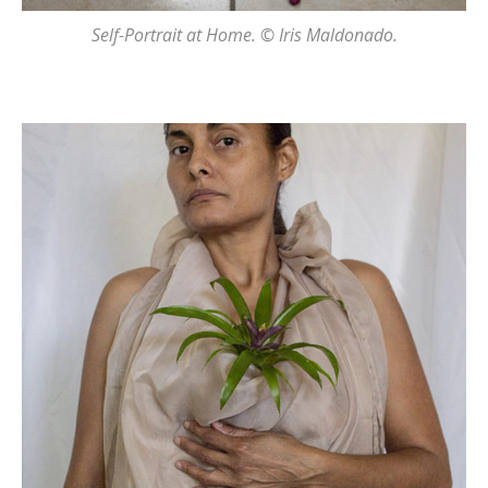
Self-Portrait at Home. © Iris Maldonado.