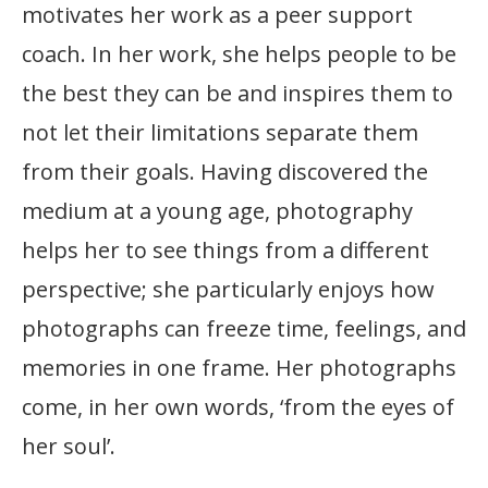
motivates her work as a peer support
coach. In her work, she helps people to be
the best they can be and inspires them to
not let their limitations separate them
from their goals. Having discovered the
medium at a young age, photography
helps her to see things from a different
perspective; she particularly enjoys how
photographs can freeze time, feelings, and
memories in one frame. Her photographs
come, in her own words, ‘from the eyes of
her soul’.