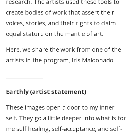
research. The artists used these tools to
create bodies of work that assert their
voices, stories, and their rights to claim
equal stature on the mantle of art.
Here, we share the work from one of the
artists in the program, Iris Maldonado.
______________
Earthly (artist statement)
These images open a door to my inner
self. They go a little deeper into what is for
me self healing, self-acceptance, and self-