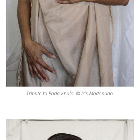
Tribute to Frida Khalo. © Iris Madonado.